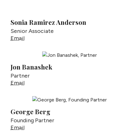
Sonia Ramirez Anderson
Senior Associate
Sonia Ramirez Anderson
Email
Jon Banashek
Partner
Jon Banashek
Email
George Berg
Founding Partner
George Berg
Email