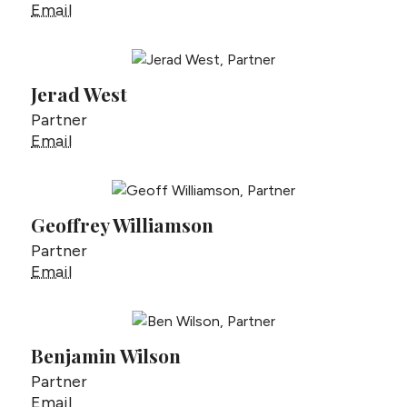
Rudy Verner
Email
Jerad West
Partner
Jerad West
Email
Geoffrey Williamson
Partner
Geoffrey Williamson
Email
Benjamin Wilson
Partner
Benjamin Wilson
Email