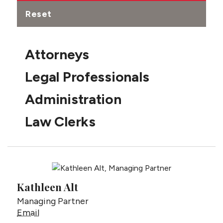
Reset
Attorneys
Legal Professionals
Administration
Law Clerks
Kathleen Alt
Managing Partner
Kathleen Alt
Email