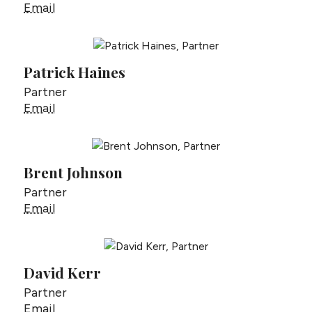
Drew Gottlieb
Email
Patrick Haines
Partner
Patrick Haines
Email
Brent Johnson
Partner
Brent Johnson
Email
David Kerr
Partner
David Kerr
Email