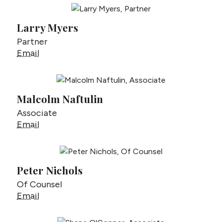
Larry Myers
Partner
Larry Myers
Email
Malcolm Naftulin
Associate
Malcolm Naftulin
Email
Peter Nichols
Of Counsel
Peter Nichols
Email