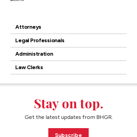
Attorneys
Legal Professionals
Administration
Law Clerks
Stay on top.
Get the latest updates from BHGR.
Subscribe