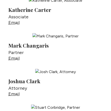
Katherine Carter
Associate
Katherine Carter
Email
Mark Changaris
Partner
Mark Changaris
Email
Joshua Clark
Attorney
Joshua Clark
Email