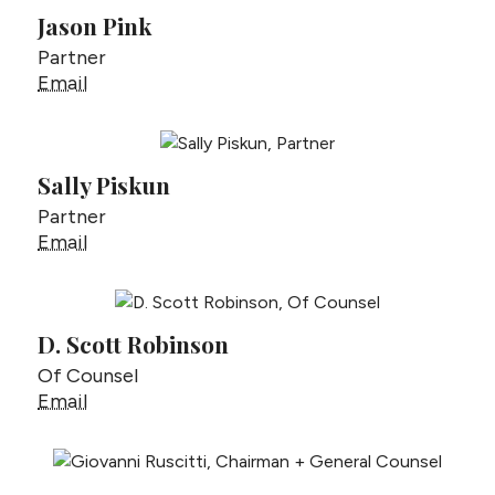
Jason Pink
Partner
Jason Pink
Email
Sally Piskun
Partner
Sally Piskun
Email
D. Scott Robinson
Of Counsel
D. Scott Robinson
Email