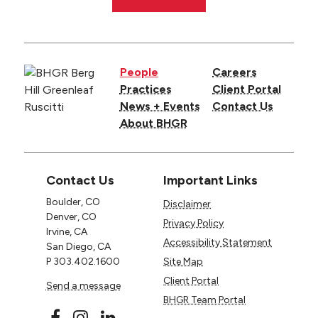
People
Careers
Practices
Client Portal
News + Events
Contact Us
About BHGR
Contact Us
Important Links
Boulder, CO
Disclaimer
Denver, CO
Privacy Policy
Irvine, CA
Accessibility Statement
San Diego, CA
P
303.402.1600
Site Map
Client Portal
Send a message
BHGR Team Portal