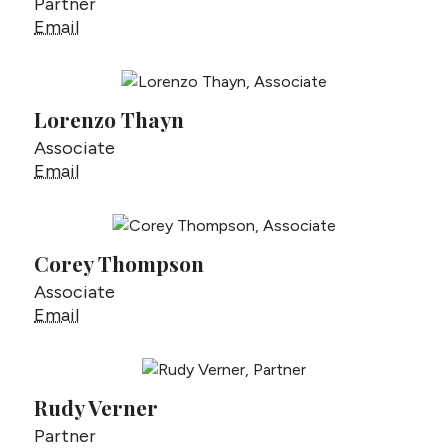
Partner
Charles Testa
Email
Lorenzo Thayn
Associate
Lorenzo Thayn
Email
Corey Thompson
Associate
Corey Thompson
Email
Rudy Verner
Partner