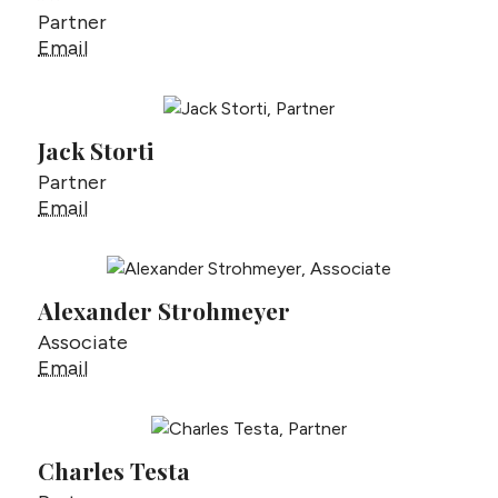
Partner
Matt Steiner
Email
Jack Storti
Partner
Jack Storti
Email
Alexander Strohmeyer
Associate
Alexander Strohmeyer
Email
Charles Testa