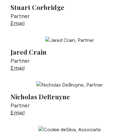
Stuart Corbridge
Partner
Stuart Corbridge
Email
Jared Crain
Partner
Jared Crain
Email
Nicholas DeBruyne
Partner
Nicholas DeBruyne
Email