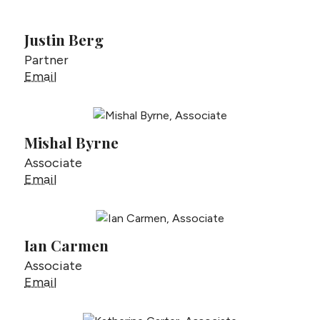
Justin Berg
Partner
Justin Berg
Email
Mishal Byrne
Associate
Mishal Byrne
Email
Ian Carmen
Associate
Ian Carmen
Email