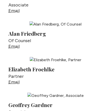
Associate
Andrew Fischer
Email
Alan Friedberg
Of Counsel
Alan Friedberg
Email
Elizabeth Froehlke
Partner
Elizabeth Froehlke
Email
Geoffrey Gardner