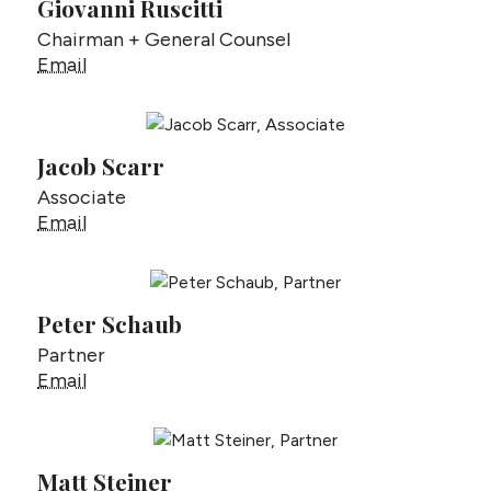
Giovanni Ruscitti
Chairman + General Counsel
Giovanni Ruscitti
Email
Jacob Scarr
Associate
Jacob Scarr
Email
Peter Schaub
Partner
Peter Schaub
Email
Matt Steiner