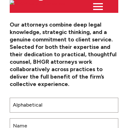
Our attorneys combine deep legal
knowledge, strategic thinking, and a
Main
PEOPLE
genuine commitment to client service.
Menu
Selected for both their expertise and
PRACTICES
their dedication to practical, thoughtful
counsel, BHGR attorneys work
collaboratively across practices to
NEWS + EVENTS
deliver the full benefit of the firm’s
collective experience.
ABOUT BHGR
CAREERS
CLIENT PORTAL