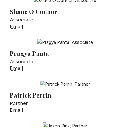
Shane O’Connor
Associate
Shane O’Connor
Email
Pragya Panta
Associate
Pragya Panta
Email
Patrick Perrin
Partner
Patrick Perrin
Email