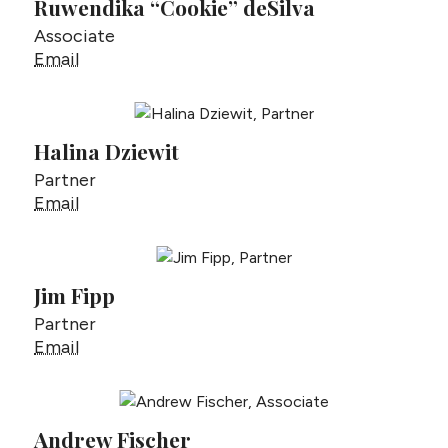
Ruwendika “Cookie” deSilva
Associate
Ruwendika “Cookie” deSilva
Email
Halina Dziewit
Partner
Halina Dziewit
Email
Jim Fipp
Partner
Jim Fipp
Email
Andrew Fischer