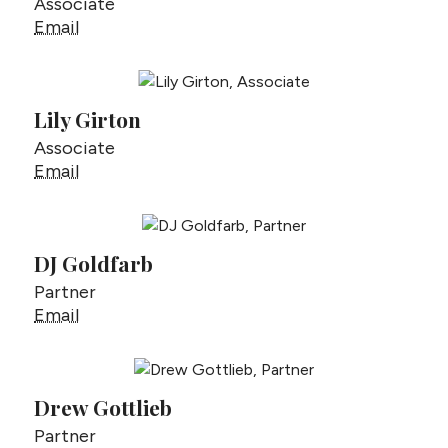
Associate
Geoffrey Gardner
Email
Lily Girton
Associate
Lily Girton
Email
DJ Goldfarb
Partner
DJ Goldfarb
Email
Drew Gottlieb
Partner