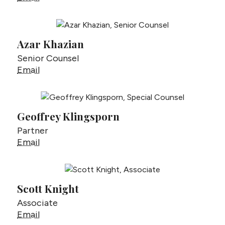
Azar Khazian
Senior Counsel
Azar Khazian
Email
Geoffrey Klingsporn
Partner
Geoffrey Klingsporn
Email
Scott Knight
Associate
Scott Knight
Email