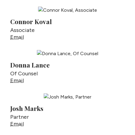
Connor Koval
Associate
Connor Koval
Email
Donna Lance
Of Counsel
Donna Lance
Email
Josh Marks
Partner
Josh Marks
Email