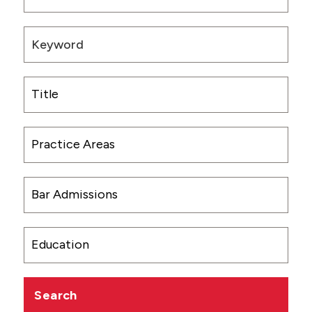
CONTACT US
Search