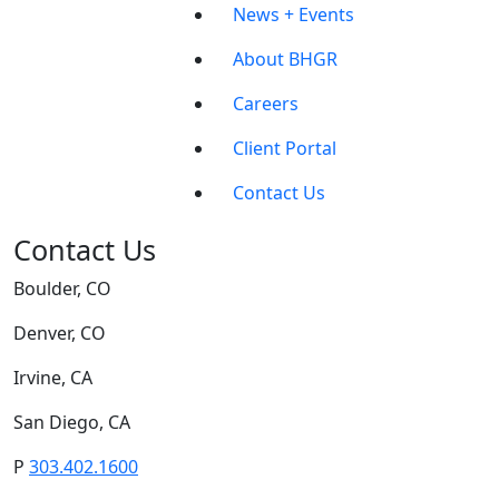
News + Events
About BHGR
Careers
Client Portal
Contact Us
Contact Us
Boulder, CO
Denver, CO
Irvine, CA
San Diego, CA
P
303.402.1600