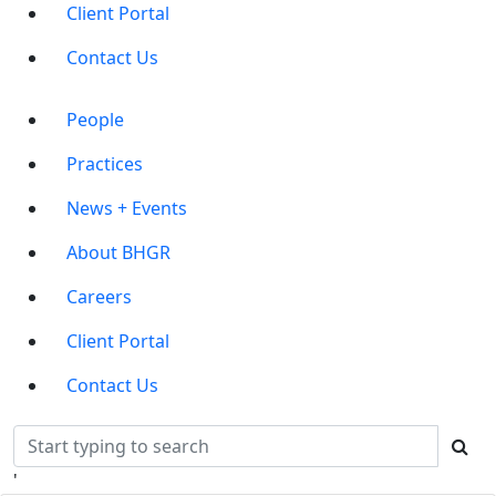
Client Portal
Contact Us
Main
People
Menu
Practices
News + Events
About BHGR
Careers
Client Portal
Contact Us
'