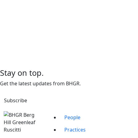
Stay on top.
Get the latest updates from BHGR.
Subscribe
People
Practices