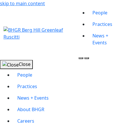
skip to main content
People
Practices
News +
Events
Close
People
Practices
News + Events
About BHGR
Careers