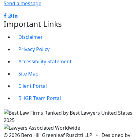
Send a message
Important Links
Disclaimer
Privacy Policy
Accessibility Statement
Site Map
Client Portal
BHGR Team Portal
© 2026 Berg Hill Greenleaf Ruscitti LLP
•
Designed by