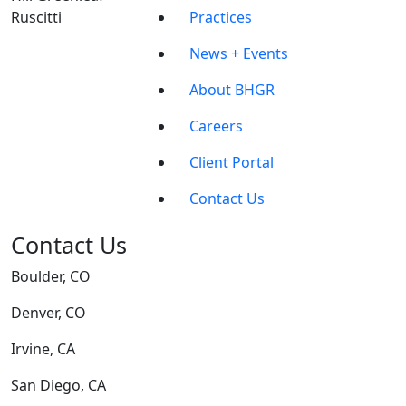
Practices
News + Events
About BHGR
Careers
Client Portal
Contact Us
Contact Us
Boulder, CO
Denver, CO
Irvine, CA
San Diego, CA