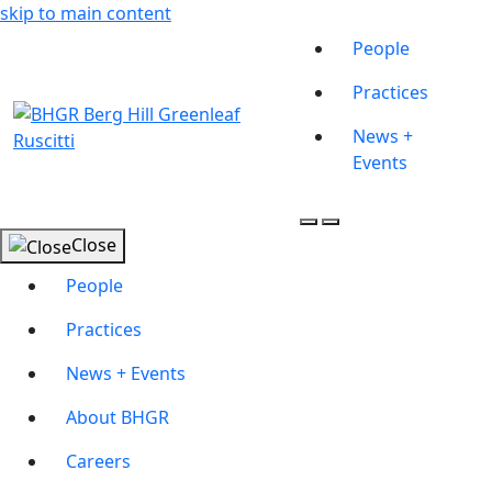
skip to main content
People
Practices
News +
Events
Close
People
Practices
News + Events
About BHGR
Careers