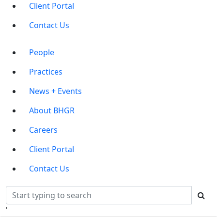
Client Portal
Contact Us
Main
People
Menu
Practices
News + Events
About BHGR
Careers
Client Portal
Contact Us
'