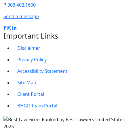
P
303.402.1600
Send a message
Important Links
Disclaimer
Privacy Policy
Accessibility Statement
Site Map
Client Portal
BHGR Team Portal