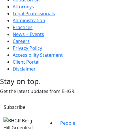
Attorneys
Legal Professionals
Administration
Practices
News + Events
Careers
Privacy Policy
Accessibility Statement
Client Portal
Disclaimer
Stay on top.
Get the latest updates from BHGR.
Subscribe
People