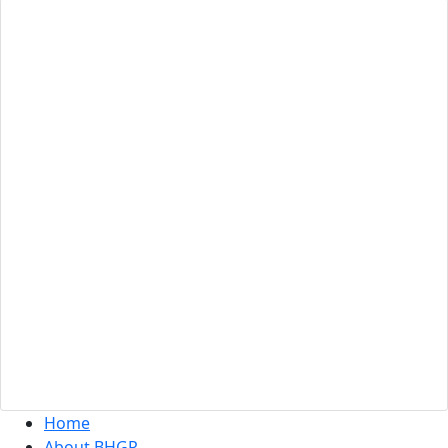
Site Map
Home
About BHGR