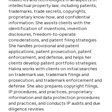
intellectual property law, including patents,
trademarks, trade secrets, copyrights,
proprietary know-how, and confidential
information. She assists clients with the
identification of inventions, invention
disclosures, freedom-to-operate
considerations, and patent filing strategies.
She handles provisional and patent
applications, patent prosecution, patent
enforcement, and defense, and helps her
clients develop patent portfolio strategies.
Halina works with clients on initial searches
on trademark use, trademark filings and
prosecution, and trademark enforcement and
defense. She also prepares copyright filings,
IP procedures, and practices, proprietary
information and data protection procedures
and practices, and conducts IP audits and due
diligence reviews.