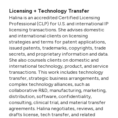
Licensing + Technology Transfer
Halina is an accredited Certified Licensing
Professional (CLP) for U.S. and international IP
licensing transactions. She advises domestic
and international clients on licensing
strategies and terms for patent applications,
issued patents, trademarks, copyrights, trade
secrets, and proprietary information and data.
She also counsels clients on domestic and
international technology, product, and service
transactions. This work includes technology
transfer, strategic business arrangements, and
complex technology alliances, such as
collaborative R&D, manufacturing, marketing,
distribution, software, confidentiality,
consulting, clinical trial, and material transfer
agreements. Halina negotiates, reviews, and
drafts license, tech transfer, and related