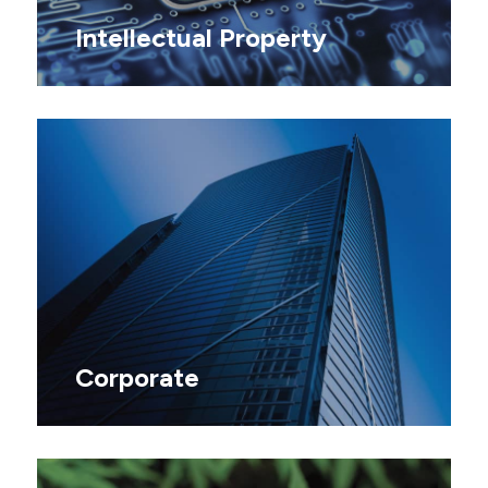
Intellectual Property
Corporate