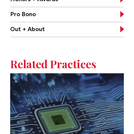
Pro Bono
Out + About
Tabbed
sub-
Related Practices
sections
on
this
page