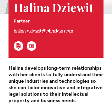
CONTACT US
Halina Dziewit
Partner
halina.dziewit@bhgrlaw.com
Halina develops long-term relationships
with her clients to fully understand their
unique industries and technologies so
she can tailor innovative and integrative
legal solutions to their intellectual
property and business needs.