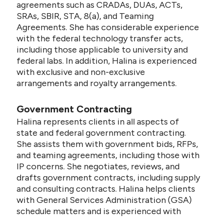
agreements such as CRADAs, DUAs, ACTs,
SRAs, SBIR, STA, 8(a), and Teaming
Agreements. She has considerable experience
with the federal technology transfer acts,
including those applicable to university and
federal labs. In addition, Halina is experienced
with exclusive and non-exclusive
arrangements and royalty arrangements.
Government Contracting
Halina represents clients in all aspects of
state and federal government contracting.
She assists them with government bids, RFPs,
and teaming agreements, including those with
IP concerns. She negotiates, reviews, and
drafts government contracts, including supply
and consulting contracts. Halina helps clients
with General Services Administration (GSA)
schedule matters and is experienced with