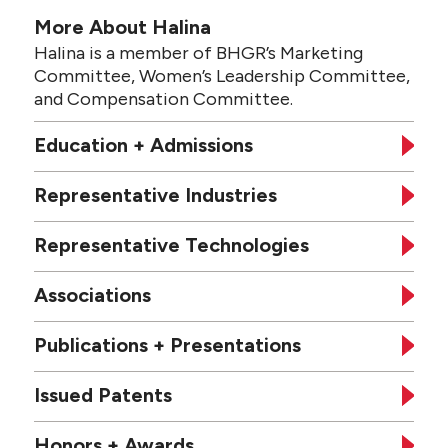
More About Halina
Halina is a member of BHGR’s Marketing
Committee, Women’s Leadership Committee,
and Compensation Committee.
Education + Admissions
Representative Industries
Representative Technologies
Associations
Publications + Presentations
Issued Patents
Honors + Awards