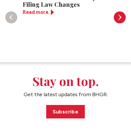
Filing Law Changes
Law: 
App D
Read more
Know
Read 
Stay on top.
Get the latest updates from BHGR.
Subscribe