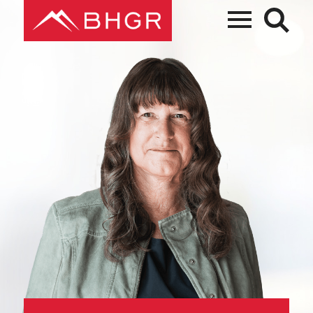
Main
PEOPLE
Menu
PRACTICES
NEWS + EVENTS
ABOUT BHGR
CAREERS
CLIENT PORTAL