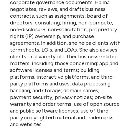
corporate governance documents. Halina
negotiates, reviews, and drafts business
contracts, such as assignments, board of
directors, consulting, hiring, non-compete,
non-disclosure, non-solicitation, proprietary
rights (IP) ownership, and purchase
agreements. In addition, she helps clients with
term sheets, LOIs, and LOAs. She also advises
clients on a variety of other business-related
matters, including those concerning: app and
software licenses and terms; building
platforms, interactive platforms, and third-
party platforms and uses; data processing,
handling, and storage; domain names;
payment security; privacy notices; on-site
warranty and order terms; use of open source
and public software licenses; use of third-
party copyrighted material and trademarks;
and websites.