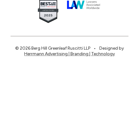
© 2026 Berg Hill Greenleaf Ruscitti LLP
•
Designed by
Herrmann Advertising | Branding | Technology