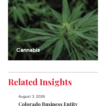
Cannabis
Related Insights
August 3, 2026
August 
Colorado Business Entity
Color