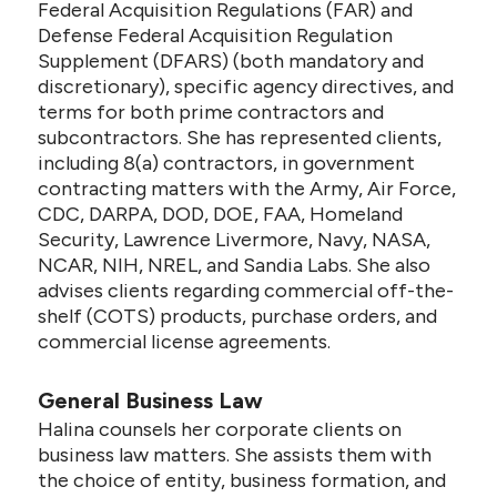
Federal Acquisition Regulations (FAR) and
Defense Federal Acquisition Regulation
Supplement (DFARS) (both mandatory and
discretionary), specific agency directives, and
terms for both prime contractors and
subcontractors. She has represented clients,
including 8(a) contractors, in government
contracting matters with the Army, Air Force,
CDC, DARPA, DOD, DOE, FAA, Homeland
Security, Lawrence Livermore, Navy, NASA,
NCAR, NIH, NREL, and Sandia Labs. She also
advises clients regarding commercial off-the-
shelf (COTS) products, purchase orders, and
commercial license agreements.
General Business Law
Halina counsels her corporate clients on
business law matters. She assists them with
the choice of entity, business formation, and