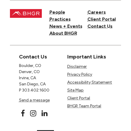
People
Careers
Practices
Client Portal
News + Events
Contact Us
About BHGR
Contact Us
Important Links
Boulder, CO
Disclaimer
Denver, CO
Privacy Policy
Irvine, CA
Accessibility Statement
San Diego, CA
P
303.402.1600
Site Map
Client Portal
Send a message
BHGR Team Portal