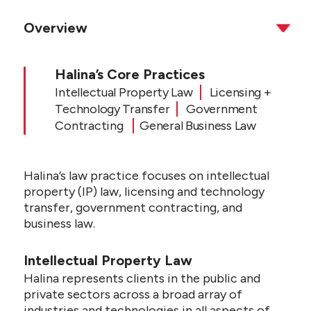
Overview
Halina’s Core Practices
Intellectual Property Law
Licensing +
Technology Transfer
Government
Contracting
General Business Law
Halina’s law practice focuses on intellectual
property (IP) law, licensing and technology
transfer, government contracting, and
business law.
Intellectual Property Law
Halina represents clients in the public and
private sectors across a broad array of
industries and technologies in all aspects of