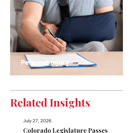
Personal Injury
Related Insights
July 27, 2026
March 2
Colorado Legislature Passes
Congr