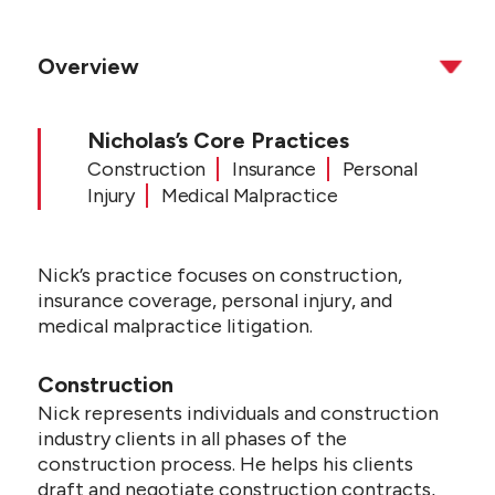
Overview
Nicholas’s Core Practices
Construction
Insurance
Personal
Injury
Medical Malpractice
Nick’s practice focuses on construction,
insurance coverage, personal injury, and
medical malpractice litigation.
Construction
Nick represents individuals and construction
industry clients in all phases of the
construction process. He helps his clients
draft and negotiate construction contracts,