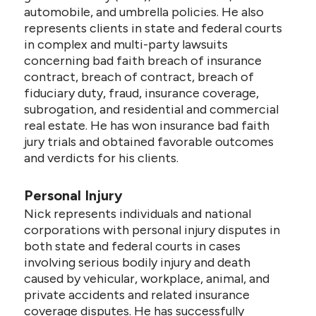
automobile, and umbrella policies. He also
represents clients in state and federal courts
in complex and multi-party lawsuits
concerning bad faith breach of insurance
contract, breach of contract, breach of
fiduciary duty, fraud, insurance coverage,
subrogation, and residential and commercial
real estate. He has won insurance bad faith
jury trials and obtained favorable outcomes
and verdicts for his clients.
Personal Injury
Nick represents individuals and national
corporations with personal injury disputes in
both state and federal courts in cases
involving serious bodily injury and death
caused by vehicular, workplace, animal, and
private accidents and related insurance
coverage disputes. He has successfully