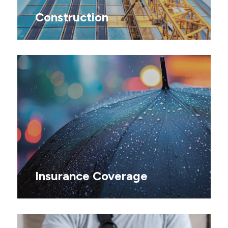
Construction
Insurance Coverage