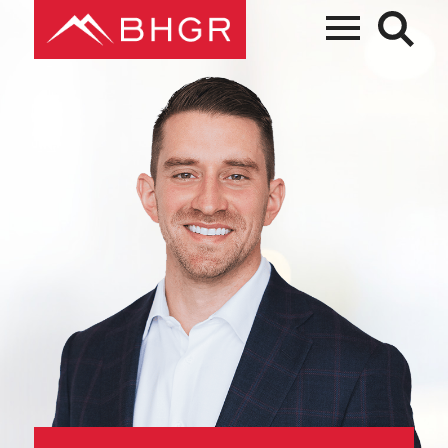
Main
PEOPLE
Menu
PRACTICES
NEWS + EVENTS
ABOUT BHGR
CAREERS
CLIENT PORTAL