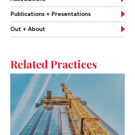
Publications + Presentations
Out + About
Tabbed
sub-
Related Practices
sections
on
this
page