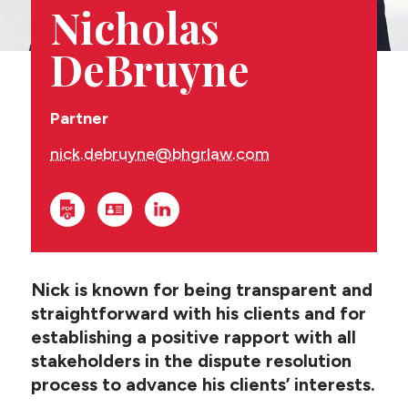
CONTACT US
Nicholas
DeBruyne
Partner
nick.debruyne@bhgrlaw.com
Nick is known for being transparent and
straightforward with his clients and for
establishing a positive rapport with all
stakeholders in the dispute resolution
process to advance his clients’ interests.