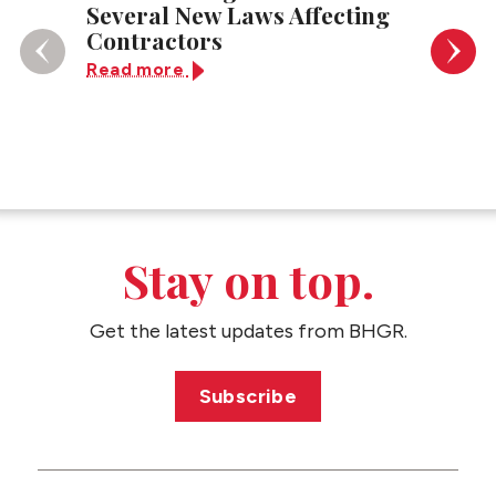
Several New Laws Affecting
Super
Contractors
Read 
Read more
Stay on top.
Get the latest updates from BHGR.
Subscribe