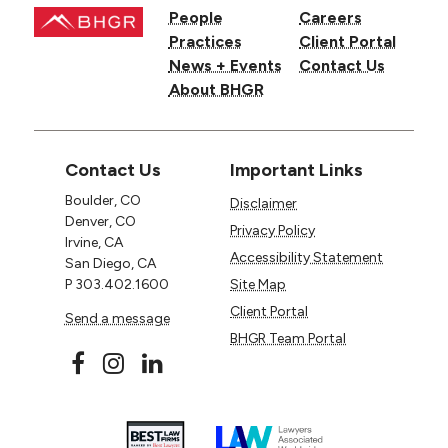
People
Careers
Practices
Client Portal
News + Events
Contact Us
About BHGR
Contact Us
Important Links
Boulder, CO
Disclaimer
Denver, CO
Privacy Policy
Irvine, CA
Accessibility Statement
San Diego, CA
P
303.402.1600
Site Map
Client Portal
Send a message
BHGR Team Portal