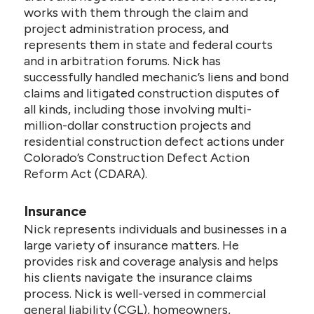
works with them through the claim and
project administration process, and
represents them in state and federal courts
and in arbitration forums. Nick has
successfully handled mechanic’s liens and bond
claims and litigated construction disputes of
all kinds, including those involving multi-
million-dollar construction projects and
residential construction defect actions under
Colorado’s Construction Defect Action
Reform Act (CDARA).
Insurance
Nick represents individuals and businesses in a
large variety of insurance matters. He
provides risk and coverage analysis and helps
his clients navigate the insurance claims
process. Nick is well-versed in commercial
general liability (CGL), homeowners,