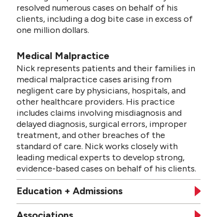
resolved numerous cases on behalf of his
clients, including a dog bite case in excess of
one million dollars.
Medical Malpractice
Nick represents patients and their families in
medical malpractice cases arising from
negligent care by physicians, hospitals, and
other healthcare providers. His practice
includes claims involving misdiagnosis and
delayed diagnosis, surgical errors, improper
treatment, and other breaches of the
standard of care. Nick works closely with
leading medical experts to develop strong,
evidence-based cases on behalf of his clients.
Education + Admissions
Associations