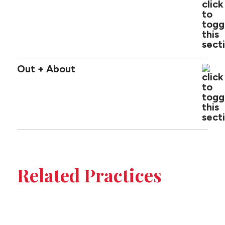
Out + About
Tabbed
sub-
Related Practices
sections
Construction
on
Insurance Coverage