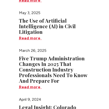
Read more
May 3, 2025
The Use of Artificial
Intelligence (AI) in Civil
Litigation
Read more
March 26, 2025
Five Trump Administration
Changes In 2025 That
Construction Industry
Professionals Need To Know
And Prepare For
Read more
April 9, 2024
Legal Insight: Colorado