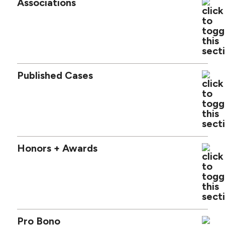
Associations
Published Cases
Honors + Awards
Pro Bono