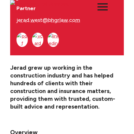
Partner
jerad.west@bhgrlaw.com
Main
PEOPLE
Menu
PRACTICES
Jerad grew up working in the
NEWS + EVENTS
construction industry and has helped
hundreds of clients with their
ABOUT BHGR
construction and insurance matters,
providing them with trusted, custom-
CAREERS
built advice and representation.
CLIENT PORTAL
Overview