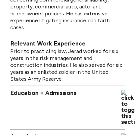
property, commercial auto, auto, and
homeowners’ policies. He has extensive
experience litigating insurance bad faith
cases.
Relevant Work Experience
Prior to practicing law, Jerad worked for six
years in the risk management and
construction industries. He also served for six
years as an enlisted soldier in the United
States Army Reserve.
Education + Admissions