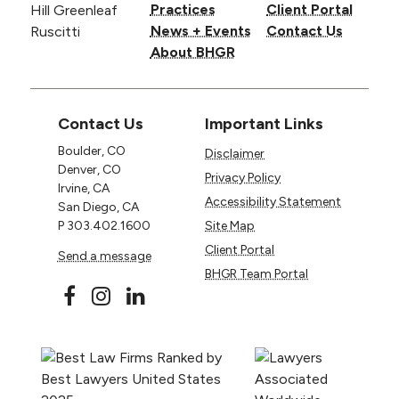
Practices
Client Portal
News + Events
Contact Us
About BHGR
Contact Us
Important Links
Boulder, CO
Disclaimer
Denver, CO
Privacy Policy
Irvine, CA
Accessibility Statement
San Diego, CA
P
303.402.1600
Site Map
Client Portal
Send a message
BHGR Team Portal