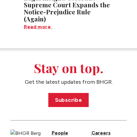
Supreme Court Expands the
Notice-Prejudice Rule
(Again)
Read more
Stay on top.
Get the latest updates from BHGR.
Subscribe
People
Careers