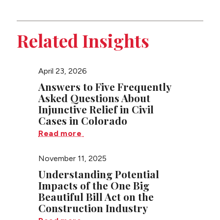
this
Litigation
page
Related Insights
April 23, 2026
Answers to Five Frequently
Asked Questions About
Injunctive Relief in Civil
Cases in Colorado
Read more
November 11, 2025
Understanding Potential
Impacts of the One Big
Beautiful Bill Act on the
Construction Industry