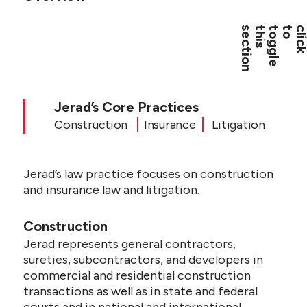
CONTACT US
Jerad’s Core Practices
Construction
Insurance
Litigation
Jerad’s law practice focuses on construction
and insurance law and litigation.
Construction
Jerad represents general contractors,
sureties, subcontractors, and developers in
commercial and residential construction
transactions as well as in state and federal