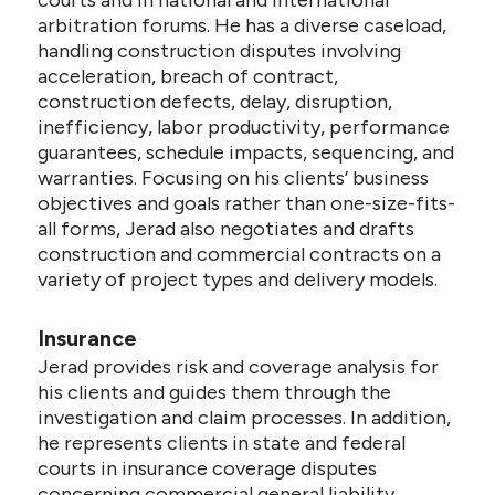
courts and in national and international
arbitration forums. He has a diverse caseload,
handling construction disputes involving
acceleration, breach of contract,
construction defects, delay, disruption,
inefficiency, labor productivity, performance
guarantees, schedule impacts, sequencing, and
warranties. Focusing on his clients’ business
objectives and goals rather than one-size-fits-
all forms, Jerad also negotiates and drafts
construction and commercial contracts on a
variety of project types and delivery models.
Insurance
Jerad provides risk and coverage analysis for
his clients and guides them through the
investigation and claim processes. In addition,
he represents clients in state and federal
courts in insurance coverage disputes
concerning commercial general liability,