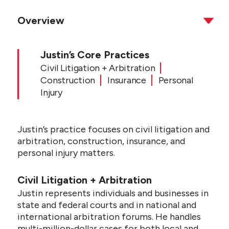
Overview
Justin’s Core Practices
Civil Litigation + Arbitration
Construction
Insurance
Personal
Injury
Justin’s practice focuses on civil litigation and
arbitration, construction, insurance, and
personal injury matters.
Civil Litigation + Arbitration
Justin represents individuals and businesses in
state and federal courts and in national and
international arbitration forums. He handles
multi-million-dollar cases for both local and