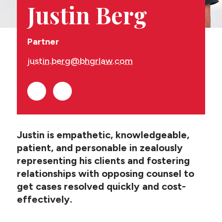
CONTACT US
Justin Berg
Partner
justin.berg@bhgrlaw.com
Justin is empathetic, knowledgeable,
patient, and personable in zealously
representing his clients and fostering
relationships with opposing counsel to
get cases resolved quickly and cost-
effectively.