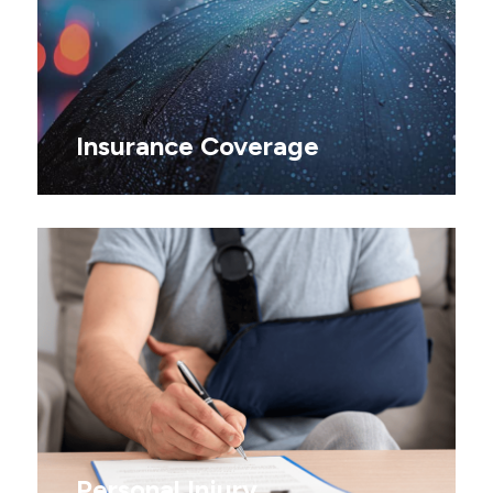
Insurance Coverage
Personal Injury