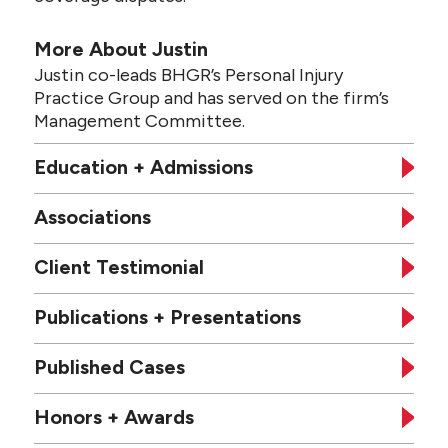
More About Justin
Justin co-leads BHGR’s Personal Injury
Practice Group and has served on the firm’s
Management Committee.
Education + Admissions
Associations
Client Testimonial
Publications + Presentations
Published Cases
Honors + Awards