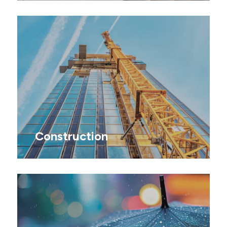
Construction