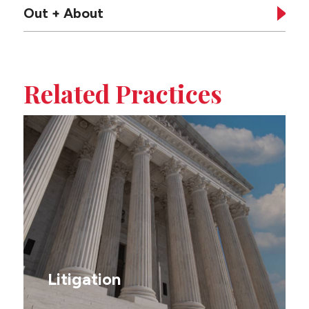
Out + About
Tabbed
sub-
Related Practices
sections
on
this
page
Litigation