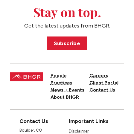
Stay on top.
Get the latest updates from BHGR.
Subscribe
People
Careers
Practices
Client Portal
News + Events
Contact Us
About BHGR
Contact Us
Important Links
Boulder, CO
Disclaimer