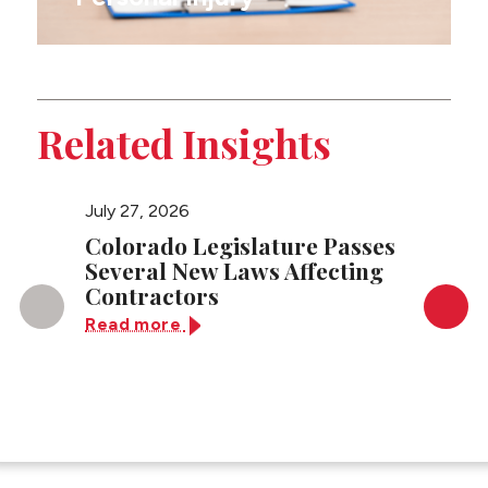
Related Insights
July 27, 2026
April 23
Colorado Legislature Passes
Answe
Several New Laws Affecting
Asked
Contractors
Injunc
Cases
Read more
Read 