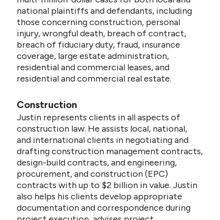
national plaintiffs and defendants, including
those concerning construction, personal
injury, wrongful death, breach of contract,
breach of fiduciary duty, fraud, insurance
coverage, large estate administration,
residential and commercial leases, and
residential and commercial real estate.
Construction
Justin represents clients in all aspects of
construction law. He assists local, national,
and international clients in negotiating and
drafting construction management contracts,
design-build contracts, and engineering,
procurement, and construction (EPC)
contracts with up to $2 billion in value. Justin
also helps his clients develop appropriate
documentation and correspondence during
project execution, advises project