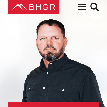
Main
PEOPLE
Menu
PRACTICES
NEWS + EVENTS
ABOUT BHGR
CAREERS
CLIENT PORTAL