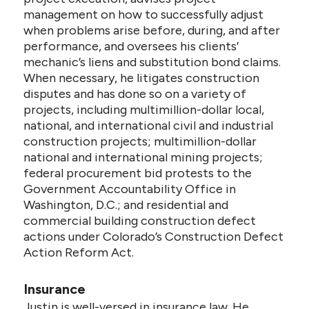
management on how to successfully adjust
when problems arise before, during, and after
performance, and oversees his clients’
mechanic’s liens and substitution bond claims.
When necessary, he litigates construction
disputes and has done so on a variety of
projects, including multimillion-dollar local,
national, and international civil and industrial
construction projects; multimillion-dollar
national and international mining projects;
federal procurement bid protests to the
Government Accountability Office in
Washington, D.C.; and residential and
commercial building construction defect
actions under Colorado’s Construction Defect
Action Reform Act.
Insurance
Justin is well-versed in insurance law. He