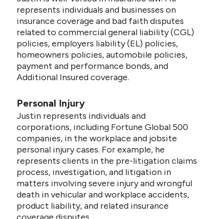
represents individuals and businesses on
insurance coverage and bad faith disputes
related to commercial general liability (CGL)
policies, employers liability (EL) policies,
homeowners policies, automobile policies,
payment and performance bonds, and
Additional Insured coverage.
Personal Injury
Justin represents individuals and
corporations, including Fortune Global 500
companies, in the workplace and jobsite
personal injury cases. For example, he
represents clients in the pre-litigation claims
process, investigation, and litigation in
matters involving severe injury and wrongful
death in vehicular and workplace accidents,
product liability, and related insurance
coverage disputes.