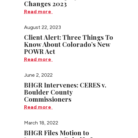
Changes 2023
Read more
August 22, 2023
Client Alert: Three Things To
Know About Colorado’s New
POWR Act
Read more
June 2, 2022
BHGR Intervenes: CERES v.
Boulder County
Commissioners
Read more
March 18, 2022
BHGR Files Motion to