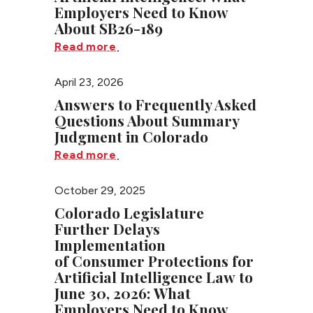
Employers Need to Know
About SB26-189
Read more
April 23, 2026
Answers to Frequently Asked
Questions About Summary
Judgment in Colorado
Read more
October 29, 2025
Colorado Legislature
Further Delays
Implementation
of Consumer Protections for
Artificial Intelligence Law to
June 30, 2026: What
Employers Need to Know