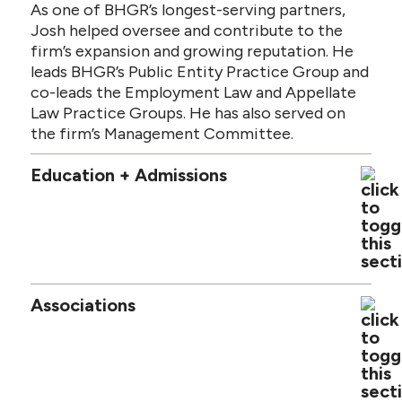
As one of BHGR’s longest-serving partners,
Josh helped oversee and contribute to the
firm’s expansion and growing reputation. He
leads BHGR’s Public Entity Practice Group and
co-leads the Employment Law and Appellate
Law Practice Groups. He has also served on
the firm’s Management Committee.
Education + Admissions
Associations