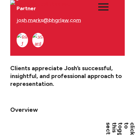
Partner
josh.marks@bhgrlaw.com
Main
PEOPLE
Menu
PRACTICES
Clients appreciate Josh’s successful,
NEWS + EVENTS
insightful, and professional approach to
representation.
ABOUT BHGR
CAREERS
Overview
CLIENT PORTAL