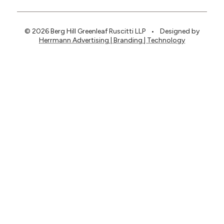
© 2026 Berg Hill Greenleaf Ruscitti LLP
•
Designed by
Herrmann Advertising | Branding | Technology