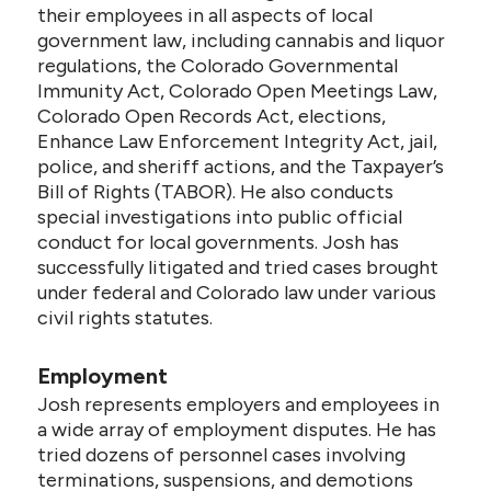
their employees in all aspects of local
government law, including cannabis and liquor
regulations, the Colorado Governmental
Immunity Act, Colorado Open Meetings Law,
Colorado Open Records Act, elections,
Enhance Law Enforcement Integrity Act, jail,
police, and sheriff actions, and the Taxpayer’s
Bill of Rights (TABOR). He also conducts
special investigations into public official
conduct for local governments. Josh has
successfully litigated and tried cases brought
under federal and Colorado law under various
civil rights statutes.
Employment
Josh represents employers and employees in
a wide array of employment disputes. He has
tried dozens of personnel cases involving
terminations, suspensions, and demotions