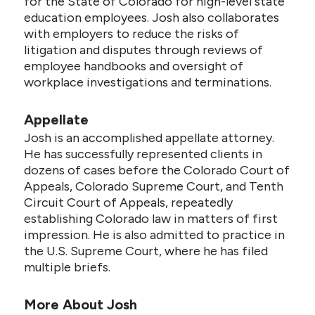
for the State of Colorado for high-level state
education employees. Josh also collaborates
with employers to reduce the risks of
litigation and disputes through reviews of
employee handbooks and oversight of
workplace investigations and terminations.
Appellate
Josh is an accomplished appellate attorney.
He has successfully represented clients in
dozens of cases before the Colorado Court of
Appeals, Colorado Supreme Court, and Tenth
Circuit Court of Appeals, repeatedly
establishing Colorado law in matters of first
impression. He is also admitted to practice in
the U.S. Supreme Court, where he has filed
multiple briefs.
More About Josh