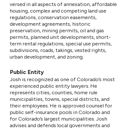
versed in all aspects of annexation, affordable
housing, complex and competing land use
regulations, conservation easements,
development agreements, historic
preservation, mining permits, oil and gas
permits, planned unit developments, short-
term rental regulations, special use permits,
subdivisions, roads, takings, vested rights,
urban development, and zoning.
Public Entity
Josh is recognized as one of Colorado’s most
experienced public entity lawyers. He
represents cities, counties, home rule
municipalities, towns, special districts, and
their employees. He is approved counsel for
public self-insurance pools in Colorado and
for Colorado’s largest municipalities. Josh
advises and defends local governments and