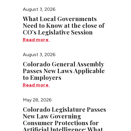
August 3, 2026
What Local Governments
Need to Know at the close of
CO’s Legislative Session
Read more
August 3, 2026
Colorado General Assembly
Passes New Laws Applicable
to Employers
Read more
May 28, 2026
Colorado Legislature Passes
New Law Governing
Consumer Protections for
Artificial Intelligence: What