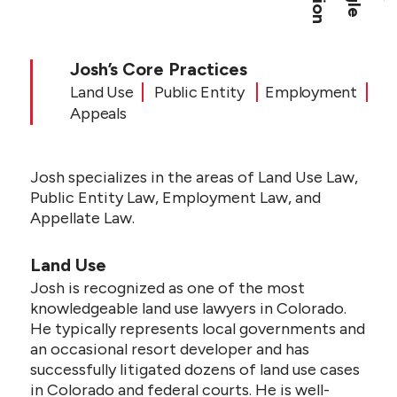
CONTACT US
Josh’s Core Practices
Land Use
Public Entity
Employment
Appeals
Josh specializes in the areas of Land Use Law,
Public Entity Law, Employment Law, and
Appellate Law.
Land Use
Josh is recognized as one of the most
knowledgeable land use lawyers in Colorado.
He typically represents local governments and
an occasional resort developer and has
successfully litigated dozens of land use cases
in Colorado and federal courts. He is well-