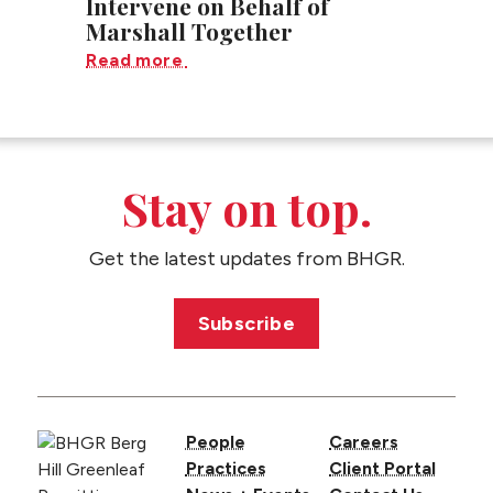
Intervene on Behalf of
Marshall Together
Read more
Stay on top.
Get the latest updates from BHGR.
Subscribe
People
Careers
Practices
Client Portal