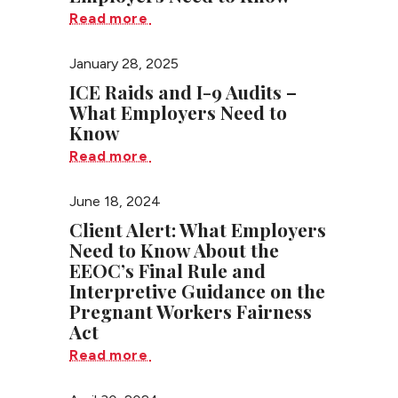
Read more
January 28, 2025
ICE Raids and I-9 Audits –
What Employers Need to
Know
Read more
June 18, 2024
Client Alert: What Employers
Need to Know About the
EEOC’s Final Rule and
Interpretive Guidance on the
Pregnant Workers Fairness
Act
Read more