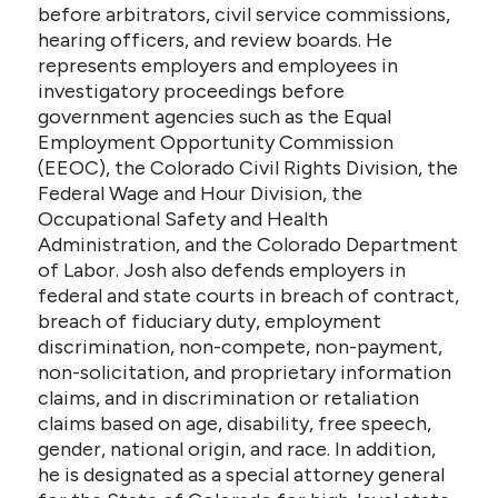
before arbitrators, civil service commissions,
hearing officers, and review boards. He
represents employers and employees in
investigatory proceedings before
government agencies such as the Equal
Employment Opportunity Commission
(EEOC), the Colorado Civil Rights Division, the
Federal Wage and Hour Division, the
Occupational Safety and Health
Administration, and the Colorado Department
of Labor. Josh also defends employers in
federal and state courts in breach of contract,
breach of fiduciary duty, employment
discrimination, non-compete, non-payment,
non-solicitation, and proprietary information
claims, and in discrimination or retaliation
claims based on age, disability, free speech,
gender, national origin, and race. In addition,
he is designated as a special attorney general