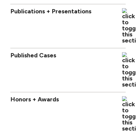
Publications + Presentations
Published Cases
Honors + Awards