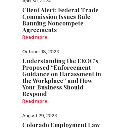
April 30, 2024
Client Alert: Federal Trade
Commission Issues Rule
Banning Noncompete
Agreements
Read more
October 18, 2023
Understanding the EEOC’s
Proposed “Enforcement
Guidance on Harassment in
the Workplace” and How
Your Business Should
Respond
Read more
August 29, 2023
Colorado Employment Law