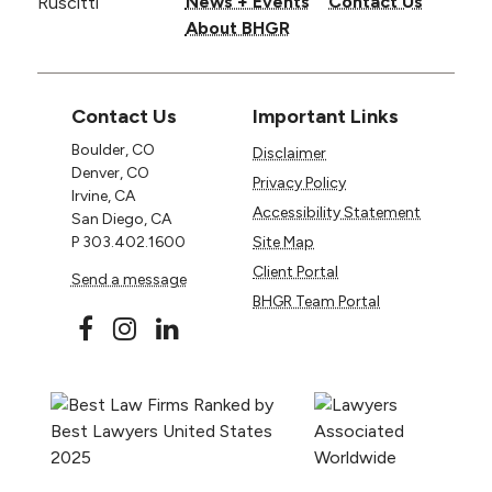
News + Events
Contact Us
About BHGR
Contact Us
Important Links
Boulder, CO
Disclaimer
Denver, CO
Privacy Policy
Irvine, CA
Accessibility Statement
San Diego, CA
P
303.402.1600
Site Map
Client Portal
Send a message
BHGR Team Portal