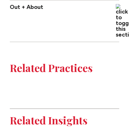
Out + About
Tabbed
sub-
Related Practices
sections
Public Entity
on
Employment
this
Appeals
page
Related Insights