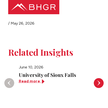
Share this page
/
May 26, 2026
Main
PEOPLE
Menu
PRACTICES
Related Insights
NEWS + EVENTS
June 10, 2026
June 10
ABOUT BHGR
University of Sioux Falls
Unive
Read more
Read 
CAREERS
CLIENT PORTAL