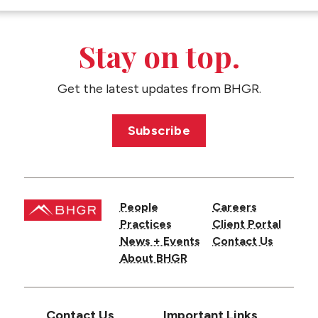
CONTACT US
Stay on top.
Get the latest updates from BHGR.
Subscribe
People
Careers
Practices
Client Portal
News + Events
Contact Us
About BHGR
Contact Us
Important Links