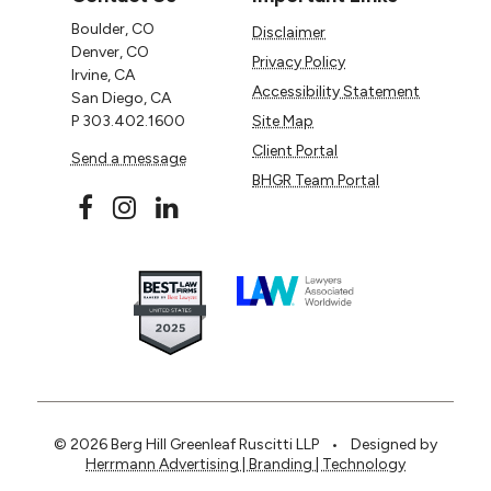
Boulder, CO
Disclaimer
Denver, CO
Privacy Policy
Irvine, CA
Accessibility Statement
San Diego, CA
P
303.402.1600
Site Map
Client Portal
Send a message
BHGR Team Portal
© 2026 Berg Hill Greenleaf Ruscitti LLP
•
Designed by
Herrmann Advertising | Branding | Technology