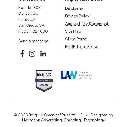
Boulder, CO
Disclaimer
Denver, CO
Privacy Policy
Irvine, CA
Accessibility Statement
San Diego, CA
P
303.402.1600
Site Map
Client Portal
Send a message
BHGR Team Portal
© 2026 Berg Hill Greenleaf Ruscitti LLP
•
Designed by
Herrmann Advertising | Branding | Technology