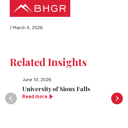
Share this page
/
March 4, 2026
Main
PEOPLE
Menu
PRACTICES
Related Insights
NEWS + EVENTS
June 10, 2026
June 10
ABOUT BHGR
University of Sioux Falls
Unive
Read more
Read 
CAREERS
CLIENT PORTAL