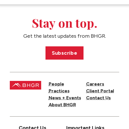
CONTACT US
Stay on top.
Get the latest updates from BHGR.
Subscribe
People
Careers
Practices
Client Portal
News + Events
Contact Us
About BHGR
Contact Us
Important Links