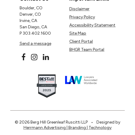
Boulder, CO
Disclaimer
Denver, CO
Privacy Policy
Irvine, CA
Accessibility Statement
San Diego, CA
P
303.402.1600
Site Map
Client Portal
Send a message
BHGR Team Portal
© 2026 Berg Hill Greenleaf Ruscitti LLP
•
Designed by
Herrmann Advertising | Branding | Technology