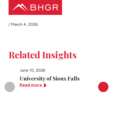
Share this page
/
March 4, 2026
Main
PEOPLE
Menu
PRACTICES
Related Insights
NEWS + EVENTS
June 10, 2026
June 10
ABOUT BHGR
University of Sioux Falls
Unive
Read more
Read 
CAREERS
CLIENT PORTAL