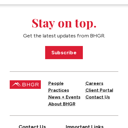
CONTACT US
Stay on top.
Get the latest updates from BHGR.
Subscribe
People
Careers
Practices
Client Portal
News + Events
Contact Us
About BHGR
Contact Us
Important Links