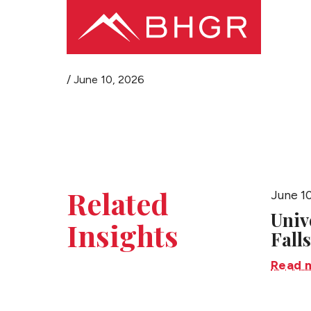
/
June 10, 2026
Related
June 1
Univ
Insights
Falls
Read 