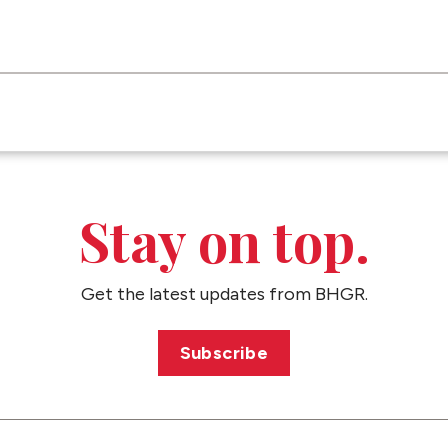
Stay on top.
Get the latest updates from BHGR.
Subscribe