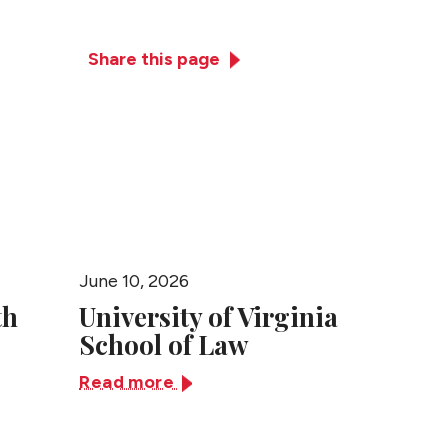
Practices
News + Events
Close
Share this page
June 10, 2026
June 10,
th
University of Virginia
Univer
School of Law
Tennes
Law
Read more
Read m