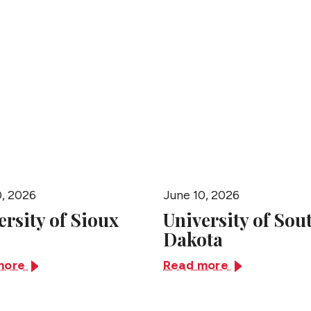
People
0, 2026
June 10, 2026
ersity of Sioux
University of Sou
Dakota
more
Read more