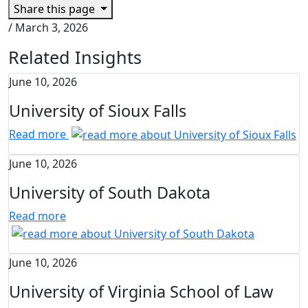
Share this page
/
March 3, 2026
Related Insights
June 10, 2026
University of Sioux Falls
Read more
June 10, 2026
University of South Dakota
Read more
June 10, 2026
University of Virginia School of Law