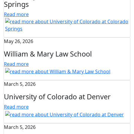
Springs
Read more
May 26, 2026
William & Mary Law School
Read more
March 5, 2026
University of Colorado at Denver
Read more
March 5, 2026