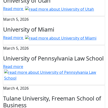
University of Utah
Read more
March 5, 2026
University of Miami
Read more
March 5, 2026
University of Pennsylvania Law School
Read more
March 4, 2026
Tulane University, Freeman School of
Business