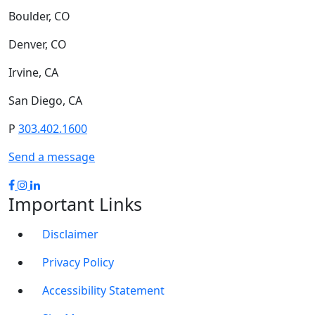
Boulder, CO
Denver, CO
Irvine, CA
San Diego, CA
P
303.402.1600
Send a message
Important Links
Disclaimer
Privacy Policy
Accessibility Statement