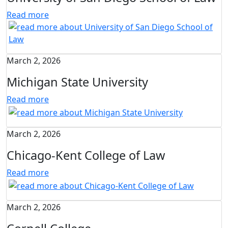
Read more
March 2, 2026
Michigan State University
Read more
March 2, 2026
Chicago-Kent College of Law
Read more
March 2, 2026