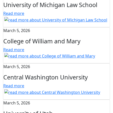
University of Michigan Law School
Read more
March 5, 2026
College of William and Mary
Read more
March 5, 2026
Central Washington University
Read more
March 5, 2026