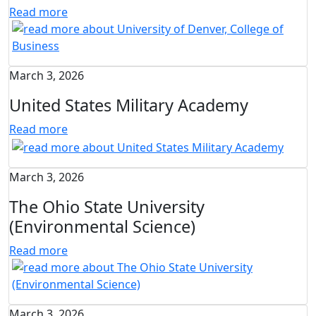
Read more
March 3, 2026
United States Military Academy
Read more
March 3, 2026
The Ohio State University
(Environmental Science)
Read more
March 3, 2026