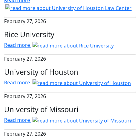
Read more
February 27, 2026
Rice University
Read more
February 27, 2026
University of Houston
Read more
February 27, 2026
University of Missouri
Read more
February 27, 2026