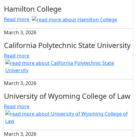
Hamilton College
Read more
March 3, 2026
California Polytechnic State University
Read more
March 3, 2026
University of Wyoming College of Law
Read more
March 3, 2026