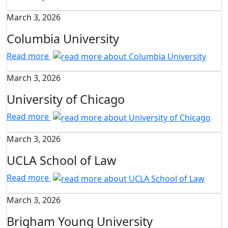
March 3, 2026
Columbia University
Read more
March 3, 2026
University of Chicago
Read more
March 3, 2026
UCLA School of Law
Read more
March 3, 2026
Brigham Young University