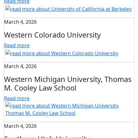
Read more
March 4, 2026
Western Colorado University
Read more
March 4, 2026
Western Michigan University, Thomas
M. Cooley Law School
Read more
March 4, 2026