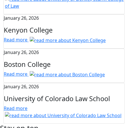
January 26, 2026
Kenyon College
Read more
January 26, 2026
Boston College
Read more
January 26, 2026
University of Colorado Law School
Read more