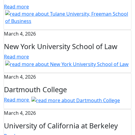
Read more
March 4, 2026
New York University School of Law
Read more
March 4, 2026
Dartmouth College
Read more
March 4, 2026
University of California at Berkeley