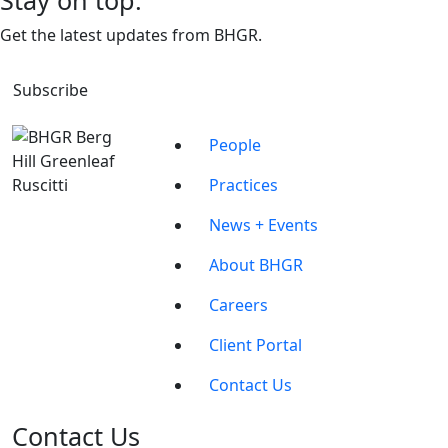
Stay on top.
Get the latest updates from BHGR.
Subscribe
People
Practices
News + Events
About BHGR
Careers
Client Portal
Contact Us
Contact Us