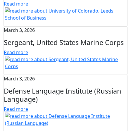
Read more
March 3, 2026
Sergeant, United States Marine Corps
Read more
March 3, 2026
Defense Language Institute (Russian
Language)
Read more