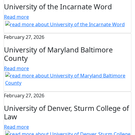
University of the Incarnate Word
Read more
February 27, 2026
University of Maryland Baltimore
County
Read more
February 27, 2026
University of Denver, Sturm College of
Law
Read more