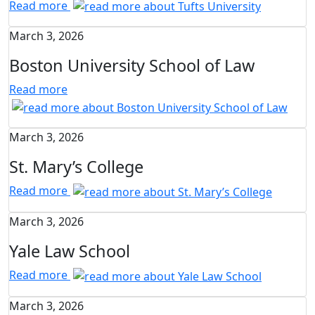
Read more
March 3, 2026
Boston University School of Law
Read more
March 3, 2026
St. Mary’s College
Read more
March 3, 2026
Yale Law School
Read more
March 3, 2026