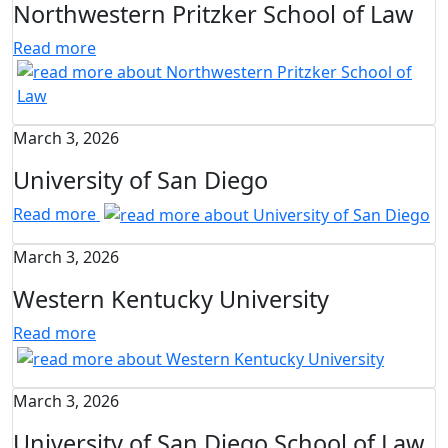
Northwestern Pritzker School of Law
Read more
March 3, 2026
University of San Diego
Read more
March 3, 2026
Western Kentucky University
Read more
March 3, 2026
University of San Diego School of Law