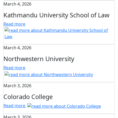
March 4, 2026
Kathmandu University School of Law
Read more
March 4, 2026
Northwestern University
Read more
March 3, 2026
Colorado College
Read more
March 3, 2026