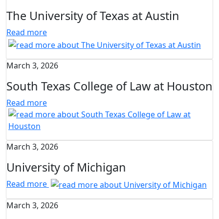
The University of Texas at Austin
Read more
March 3, 2026
South Texas College of Law at Houston
Read more
March 3, 2026
University of Michigan
Read more
March 3, 2026