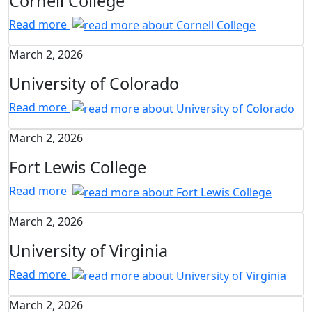
Cornell College
Read more
March 2, 2026
University of Colorado
Read more
March 2, 2026
Fort Lewis College
Read more
March 2, 2026
University of Virginia
Read more
March 2, 2026