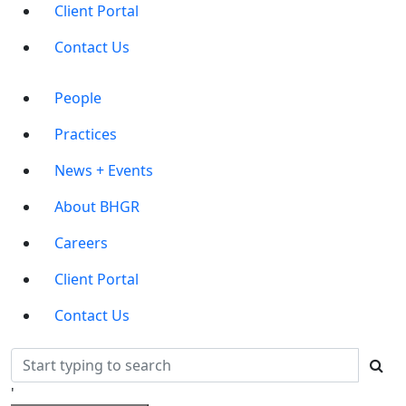
Client Portal
Contact Us
Main
People
Menu
Practices
News + Events
About BHGR
Careers
Client Portal
Contact Us
'