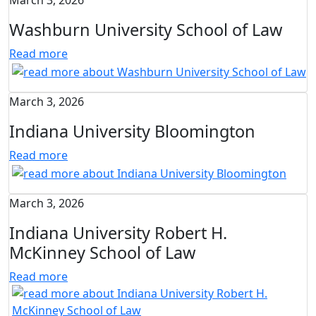
March 3, 2026
Washburn University School of Law
Read more
March 3, 2026
Indiana University Bloomington
Read more
March 3, 2026
Indiana University Robert H.
McKinney School of Law
Read more