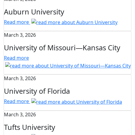
Auburn University
Read more
March 3, 2026
University of Missouri—Kansas City
Read more
March 3, 2026
University of Florida
Read more
March 3, 2026
Tufts University