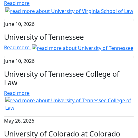
Read more
June 10, 2026
University of Tennessee
Read more
June 10, 2026
University of Tennessee College of
Law
Read more
May 26, 2026
University of Colorado at Colorado