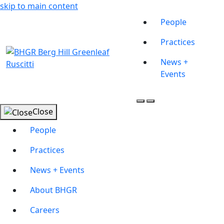
skip to main content
People
Practices
News +
Events
Close
People
Practices
News + Events
About BHGR
Careers