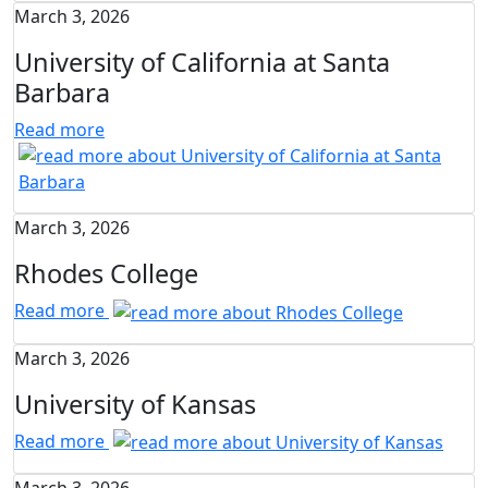
March 3, 2026
University of California at Santa
Barbara
Read more
March 3, 2026
Rhodes College
Read more
March 3, 2026
University of Kansas
Read more