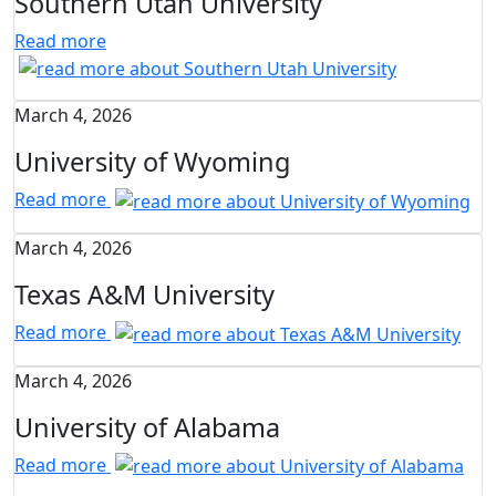
Southern Utah University
Read more
March 4, 2026
University of Wyoming
Read more
March 4, 2026
Texas A&M University
Read more
March 4, 2026
University of Alabama
Read more