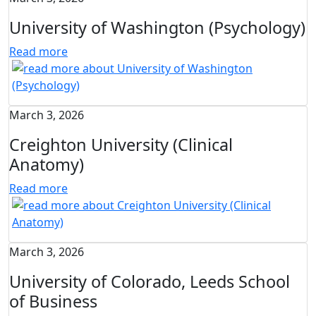
University of Washington (Psychology)
Read more
March 3, 2026
Creighton University (Clinical
Anatomy)
Read more
March 3, 2026
University of Colorado, Leeds School
of Business