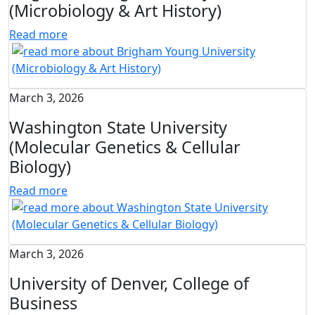
(Microbiology & Art History)
Read more
March 3, 2026
Washington State University
(Molecular Genetics & Cellular
Biology)
Read more
March 3, 2026
University of Denver, College of
Business