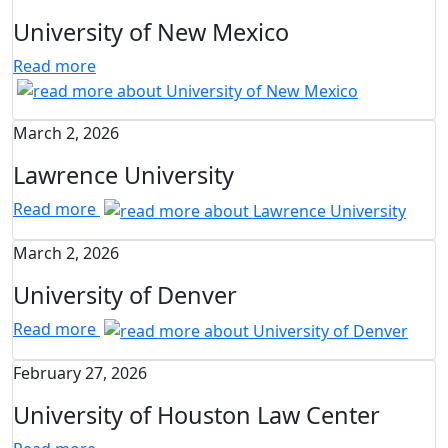
University of New Mexico
Read more
March 2, 2026
Lawrence University
Read more
March 2, 2026
University of Denver
Read more
February 27, 2026
University of Houston Law Center