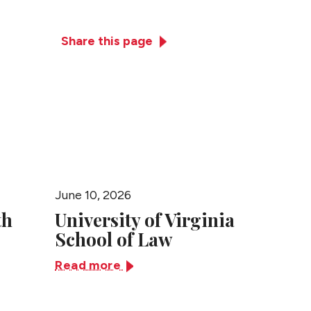
Practices
News + Events
Close
Share this page
June 10, 2026
June 10,
th
University of Virginia
Univer
School of Law
Tenne
Read more
Read m