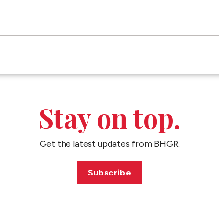
Stay on top.
Get the latest updates from BHGR.
Subscribe