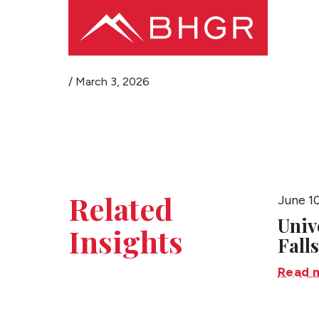
/
March 3, 2026
Related
June 1
Univ
Insights
Falls
Read 