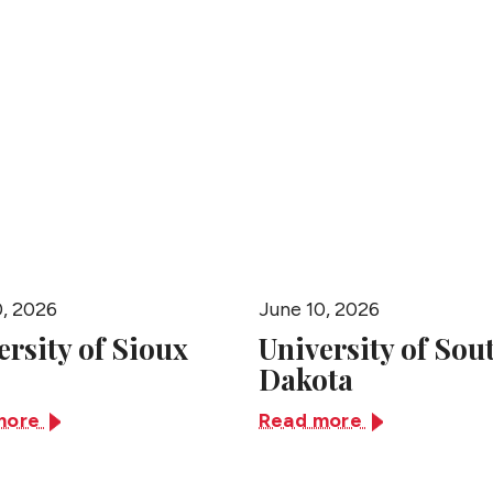
People
0, 2026
June 10, 2026
ersity of Sioux
University of Sou
Dakota
more
Read more