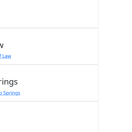
w
rings