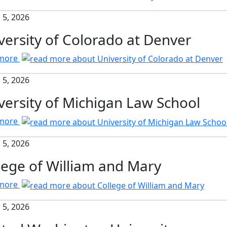
 5, 2026
versity of Colorado at Denver
 more
 5, 2026
versity of Michigan Law School
 more
 5, 2026
lege of William and Mary
 more
 5, 2026