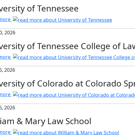
versity of Tennessee
 more
0, 2026
versity of Tennessee College of La
 more
6, 2026
versity of Colorado at Colorado Sp
 more
6, 2026
liam & Mary Law School
 more