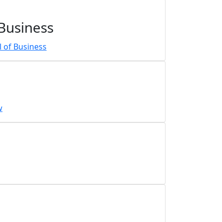
 Business