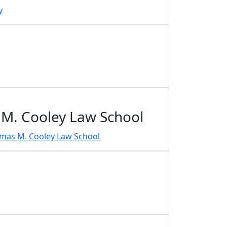
 M. Cooley Law School