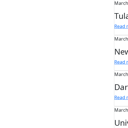
March
Tul
Read
March
New
Read
March
Dar
Read
March
Uni