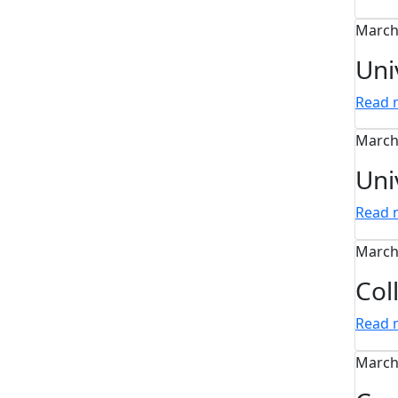
March
Uni
Read
March
Uni
Read
March
Col
Read
March