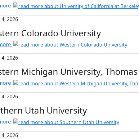
 more
 4, 2026
tern Colorado University
 more
 4, 2026
tern Michigan University, Thomas
 more
 4, 2026
thern Utah University
 more
 4, 2026