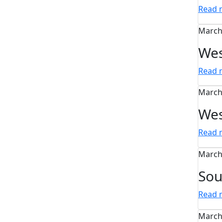
Read
March
Wes
Read
March
Wes
Read
March
Sou
Read
March