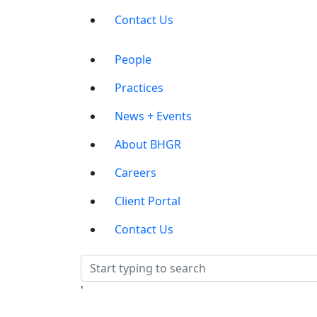
Contact Us
Main
People
Menu
Practices
News + Events
About BHGR
Careers
Client Portal
Contact Us
'