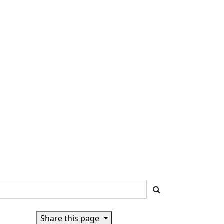
Share this page