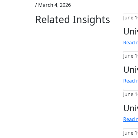
/
March 4, 2026
Related Insights
June 1
Uni
Read
June 1
Uni
Read
June 1
Uni
Read
June 1