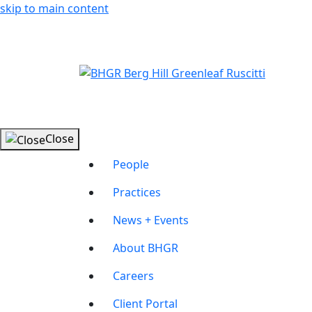
skip to main content
Close
People
Practices
News + Events
About BHGR
Careers
Client Portal