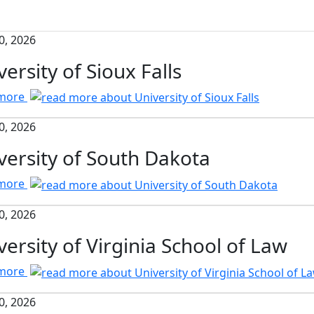
0, 2026
versity of Sioux Falls
 more
0, 2026
versity of South Dakota
 more
0, 2026
versity of Virginia School of Law
 more
0, 2026