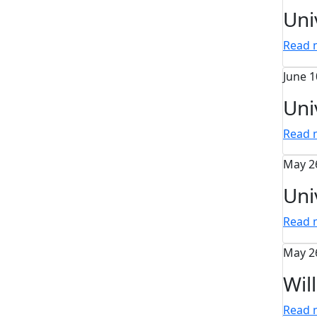
Uni
Read
June 1
Uni
Read
May 2
Uni
Read
May 2
Wil
Read