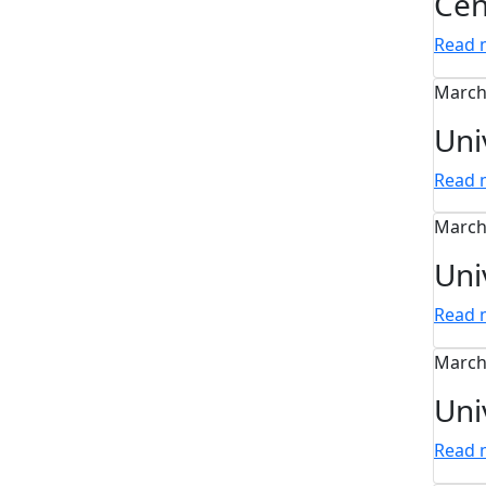
Cen
Read
March
Uni
Read
March
Uni
Read
March
Uni
Read