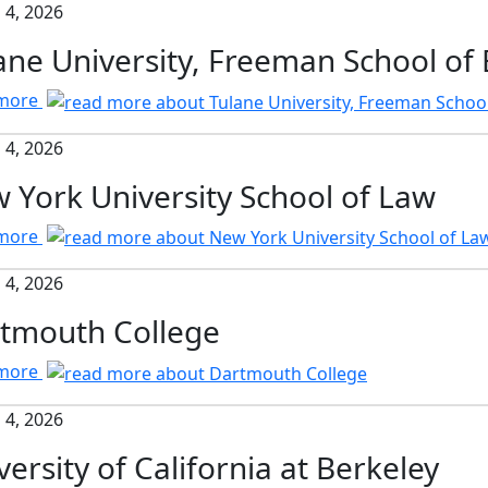
 4, 2026
ane University, Freeman School of
 more
 4, 2026
 York University School of Law
 more
 4, 2026
tmouth College
 more
 4, 2026
versity of California at Berkeley