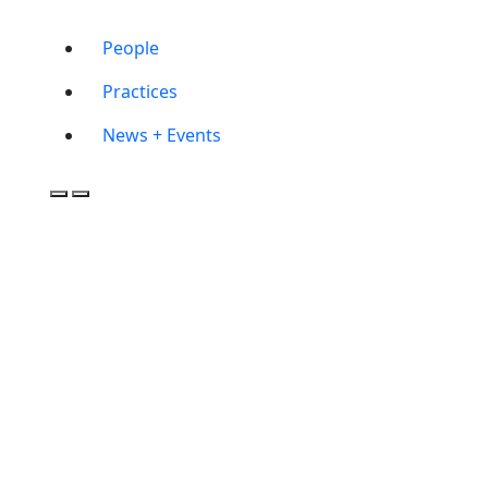
People
Practices
News + Events