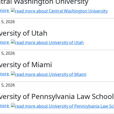
tral Washington University
 more
 5, 2026
versity of Utah
 more
 5, 2026
versity of Miami
 more
 5, 2026
versity of Pennsylvania Law School
 more