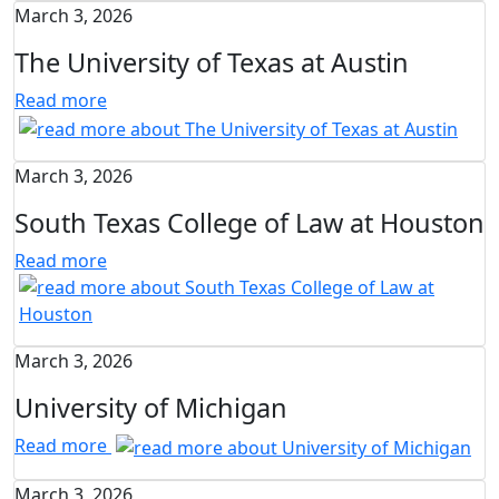
March 3, 2026
The University of Texas at Austin
Read more
March 3, 2026
South Texas College of Law at Houston
Read more
March 3, 2026
University of Michigan
Read more
March 3, 2026