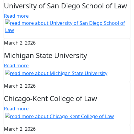
University of San Diego School of Law
Read more
March 2, 2026
Michigan State University
Read more
March 2, 2026
Chicago-Kent College of Law
Read more
March 2, 2026