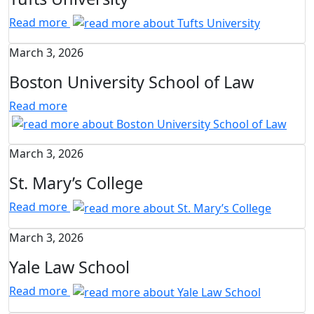
Read more
March 3, 2026
Boston University School of Law
Read more
March 3, 2026
St. Mary’s College
Read more
March 3, 2026
Yale Law School
Read more