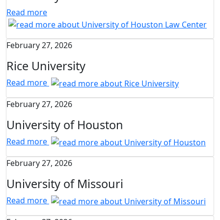
Read more
February 27, 2026
Rice University
Read more
February 27, 2026
University of Houston
Read more
February 27, 2026
University of Missouri
Read more