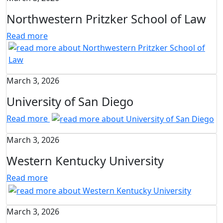
Northwestern Pritzker School of Law
Read more
March 3, 2026
University of San Diego
Read more
March 3, 2026
Western Kentucky University
Read more
March 3, 2026