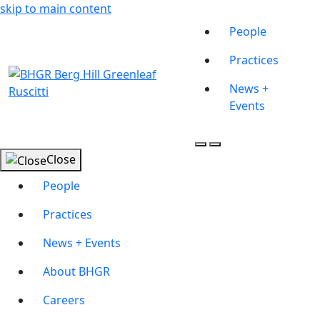
skip to main content
People
Practices
News +
Events
Close
People
Practices
News + Events
About BHGR
Careers