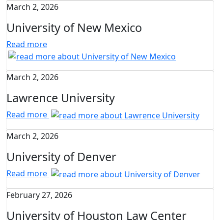
March 2, 2026
University of New Mexico
Read more
March 2, 2026
Lawrence University
Read more
March 2, 2026
University of Denver
Read more
February 27, 2026
University of Houston Law Center