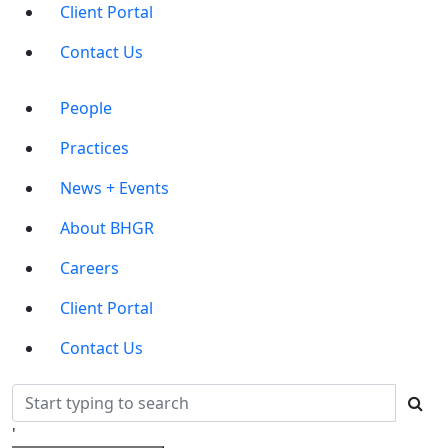
Client Portal
Contact Us
Main
People
Menu
Practices
News + Events
About BHGR
Careers
Client Portal
Contact Us
'