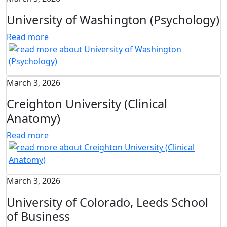
University of Washington (Psychology)
Read more
March 3, 2026
Creighton University (Clinical
Anatomy)
Read more
March 3, 2026
University of Colorado, Leeds School
of Business