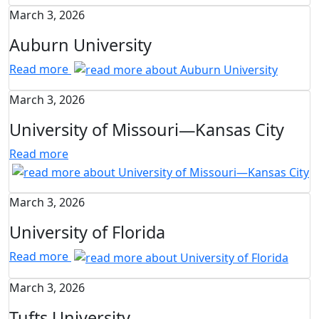
March 3, 2026
Auburn University
Read more
March 3, 2026
University of Missouri—Kansas City
Read more
March 3, 2026
University of Florida
Read more
March 3, 2026
Tufts University