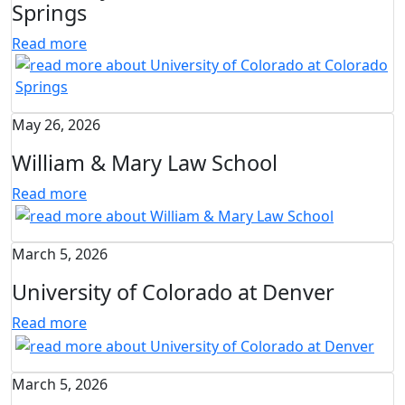
Springs
Read more
May 26, 2026
William & Mary Law School
Read more
March 5, 2026
University of Colorado at Denver
Read more
March 5, 2026