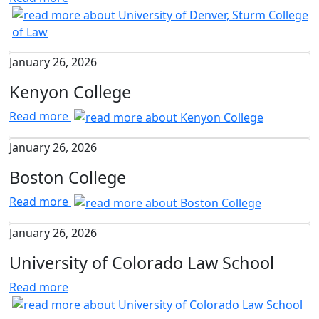
January 26, 2026
Kenyon College
Read more
January 26, 2026
Boston College
Read more
January 26, 2026
University of Colorado Law School
Read more