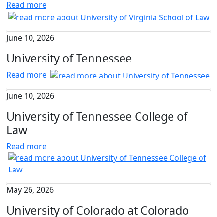
Read more
June 10, 2026
University of Tennessee
Read more
June 10, 2026
University of Tennessee College of
Law
Read more
May 26, 2026
University of Colorado at Colorado