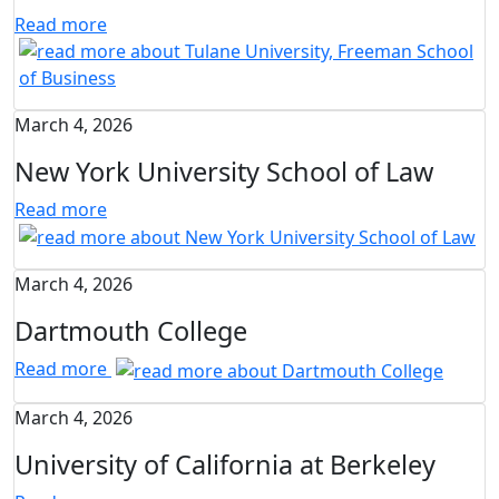
Read more
March 4, 2026
New York University School of Law
Read more
March 4, 2026
Dartmouth College
Read more
March 4, 2026
University of California at Berkeley