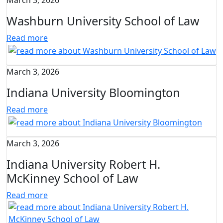
March 3, 2026
Washburn University School of Law
Read more
March 3, 2026
Indiana University Bloomington
Read more
March 3, 2026
Indiana University Robert H.
McKinney School of Law
Read more