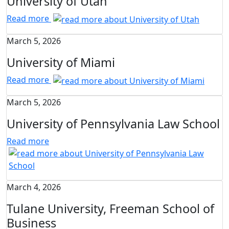
University of Utah
Read more
March 5, 2026
University of Miami
Read more
March 5, 2026
University of Pennsylvania Law School
Read more
March 4, 2026
Tulane University, Freeman School of
Business