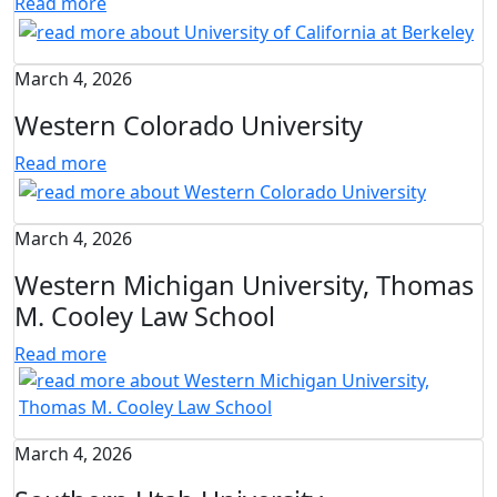
Read more
March 4, 2026
Western Colorado University
Read more
March 4, 2026
Western Michigan University, Thomas
M. Cooley Law School
Read more
March 4, 2026