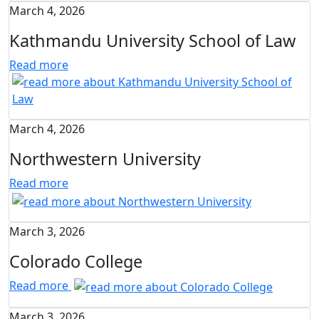
March 4, 2026
Kathmandu University School of Law
Read more
March 4, 2026
Northwestern University
Read more
March 3, 2026
Colorado College
Read more
March 3, 2026