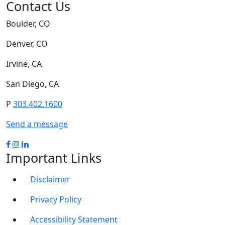
Contact Us
Boulder, CO
Denver, CO
Irvine, CA
San Diego, CA
P
303.402.1600
Send a message
Important Links
Disclaimer
Privacy Policy
Accessibility Statement