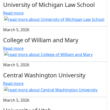
University of Michigan Law School
Read more
March 5, 2026
College of William and Mary
Read more
March 5, 2026
Central Washington University
Read more
March 5, 2026