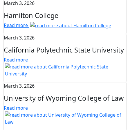
March 3, 2026
Hamilton College
Read more
March 3, 2026
California Polytechnic State University
Read more
March 3, 2026
University of Wyoming College of Law
Read more