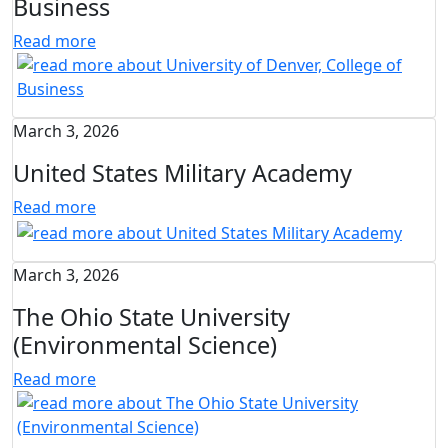
Business
Read more
March 3, 2026
United States Military Academy
Read more
March 3, 2026
The Ohio State University
(Environmental Science)
Read more