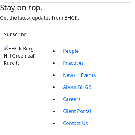
Stay on top.
Get the latest updates from BHGR.
Subscribe
People
Practices
News + Events
About BHGR
Careers
Client Portal
Contact Us