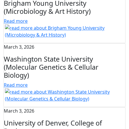
Brigham Young University
(Microbiology & Art History)
Read more
March 3, 2026
Washington State University
(Molecular Genetics & Cellular
Biology)
Read more
March 3, 2026
University of Denver, College of