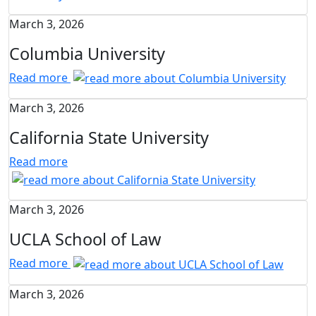
March 3, 2026
Columbia University
Read more
March 3, 2026
California State University
Read more
March 3, 2026
UCLA School of Law
Read more
March 3, 2026