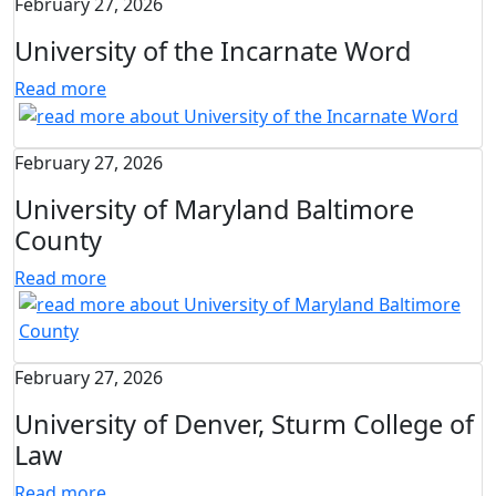
February 27, 2026
University of the Incarnate Word
Read more
February 27, 2026
University of Maryland Baltimore
County
Read more
February 27, 2026
University of Denver, Sturm College of
Law
Read more