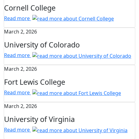
Cornell College
Read more
March 2, 2026
University of Colorado
Read more
March 2, 2026
Fort Lewis College
Read more
March 2, 2026
University of Virginia
Read more