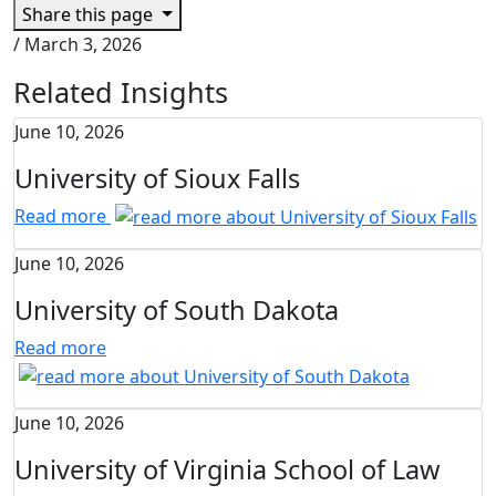
Share this page
/
March 3, 2026
Related Insights
June 10, 2026
University of Sioux Falls
Read more
June 10, 2026
University of South Dakota
Read more
June 10, 2026
University of Virginia School of Law