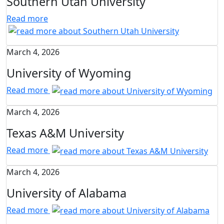
Southern Utah University
Read more
March 4, 2026
University of Wyoming
Read more
March 4, 2026
Texas A&M University
Read more
March 4, 2026
University of Alabama
Read more