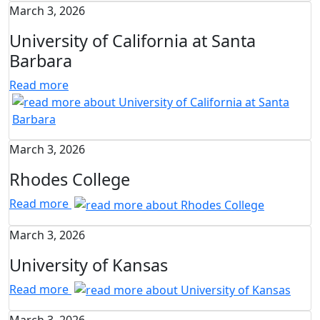
March 3, 2026
University of California at Santa
Barbara
Read more
March 3, 2026
Rhodes College
Read more
March 3, 2026
University of Kansas
Read more