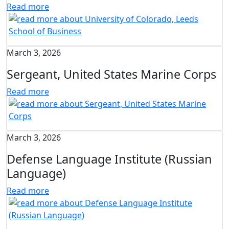
Read more
March 3, 2026
Sergeant, United States Marine Corps
Read more
March 3, 2026
Defense Language Institute (Russian
Language)
Read more