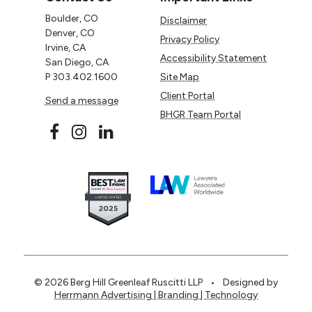
Boulder, CO
Disclaimer
Denver, CO
Privacy Policy
Irvine, CA
Accessibility Statement
San Diego, CA
P
303.402.1600
Site Map
Client Portal
Send a message
BHGR Team Portal
© 2026 Berg Hill Greenleaf Ruscitti LLP
•
Designed by
Herrmann Advertising | Branding | Technology