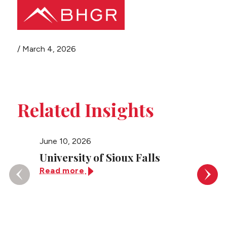
Share this page
/
March 4, 2026
Main
PEOPLE
Menu
PRACTICES
Related Insights
NEWS + EVENTS
June 10, 2026
June 10
ABOUT BHGR
University of Sioux Falls
Unive
Read more
Read 
CAREERS
CLIENT PORTAL