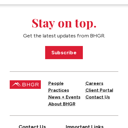
CONTACT US
Stay on top.
Get the latest updates from BHGR.
Subscribe
People
Careers
Practices
Client Portal
News + Events
Contact Us
About BHGR
Contact Us
Important Links