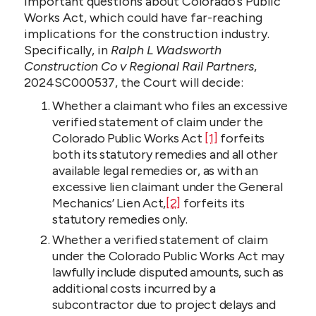
important questions about Colorado’s Public
Works Act, which could have far-reaching
implications for the construction industry.
Specifically, in
Ralph L Wadsworth
Construction Co v Regional Rail Partners
,
2024SC000537, the Court will decide:
Whether a claimant who files an excessive
verified statement of claim under the
Colorado Public Works Act
[1]
forfeits
both its statutory remedies and all other
available legal remedies or, as with an
excessive lien claimant under the General
Mechanics’ Lien Act,
[2]
forfeits its
statutory remedies only.
Whether a verified statement of claim
under the Colorado Public Works Act may
lawfully include disputed amounts, such as
additional costs incurred by a
subcontractor due to project delays and