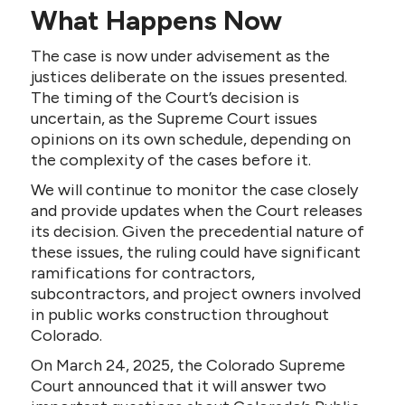
What Happens Now
The case is now under advisement as the
justices deliberate on the issues presented.
The timing of the Court’s decision is
uncertain, as the Supreme Court issues
opinions on its own schedule, depending on
the complexity of the cases before it.
We will continue to monitor the case closely
and provide updates when the Court releases
its decision. Given the precedential nature of
these issues, the ruling could have significant
ramifications for contractors,
subcontractors, and project owners involved
in public works construction throughout
Colorado.
On March 24, 2025, the Colorado Supreme
Court announced that it will answer two