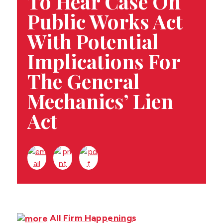
To Hear Case On
CONTACT US
Public Works Act
With Potential
Implications For
The General
Mechanics’ Lien
Act
All Firm Happenings