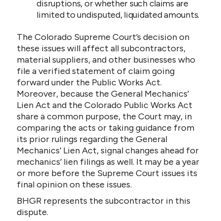
disruptions, or whether such claims are
limited to undisputed, liquidated amounts.
The Colorado Supreme Court’s decision on
these issues will affect all subcontractors,
material suppliers, and other businesses who
file a verified statement of claim going
forward under the Public Works Act.
Moreover, because the General Mechanics’
Lien Act and the Colorado Public Works Act
share a common purpose, the Court may, in
comparing the acts or taking guidance from
its prior rulings regarding the General
Mechanics’ Lien Act, signal changes ahead for
mechanics’ lien filings as well. It may be a year
or more before the Supreme Court issues its
final opinion on these issues.
BHGR represents the subcontractor in this
dispute.