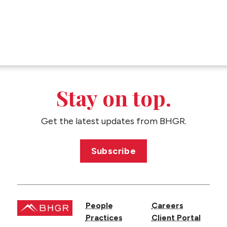
Stay on top.
Get the latest updates from BHGR.
Subscribe
People
Careers
Practices
Client Portal