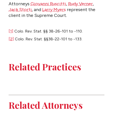
Attorneys
Giovanni Ruscitti
,
Rudy Verner
,
Jack Storti
, and
Larry Myers
represent the
client in the Supreme Court.
[1]
Colo. Rev. Stat. §§ 38-26-101 to -110.
[2]
Colo. Rev. Stat. §§38-22-101 to -133.
Related Practices
Appeals
Construction
Related Attorneys