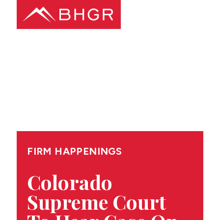
Main
PEOPLE
Menu
PRACTICES
NEWS + EVENTS
ABOUT BHGR
FIRM HAPPENINGS
CAREERS
Colorado
Supreme Court
CLIENT PORTAL