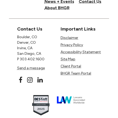
News + Events
Contact Us
About BHGR
Contact Us
Important Links
Boulder, CO
Disclaimer
Denver, CO
Privacy Policy
Irvine, CA
Accessibility Statement
San Diego, CA
P
303.402.1600
Site Map
Client Portal
Send a message
BHGR Team Portal