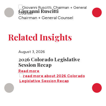
Giovanni Ruscitti
Rudy 
Chairman + General Counsel
Partne
Related Insights
August 3, 2026
July 27
2026 Colorado Legislative
Color
Session Recap
Sever
Contr
Read more
Read m