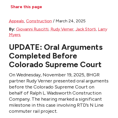
Share this page
Appeals
,
Construction
/
March 24, 2025
By:
Giovanni Ruscitti
,
Rudy Verner
,
Jack Storti
,
Larry
Myers
UPDATE: Oral Arguments
Completed Before
Colorado Supreme Court
On Wednesday, November 19, 2025, BHGR
partner Rudy Verner presented oral arguments
before the Colorado Supreme Court on
behalf of Ralph L. Wadsworth Construction
Company. The hearing marked a significant
milestone in this case involving RTD’s N Line
commuter rail project.