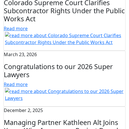
Colorado Supreme Court Clarifies
Subcontractor Rights Under the Public
Works Act
Read more
March 23, 2026
Congratulations to our 2026 Super
Lawyers
Read more
December 2, 2025
Managing Partner Kathleen Alt Joins