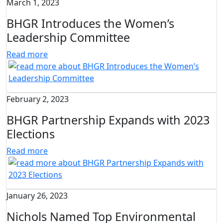
March 1, 2023
BHGR Introduces the Women’s
Leadership Committee
Read more
February 2, 2023
BHGR Partnership Expands with 2023
Elections
Read more
January 26, 2023
Nichols Named Top Environmental