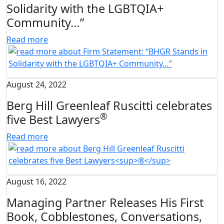
Solidarity with the LGBTQIA+
Community…”
Read more
August 24, 2022
Berg Hill Greenleaf Ruscitti celebrates
®
five Best Lawyers
Read more
August 16, 2022
Managing Partner Releases His First
Book, Cobblestones, Conversations,