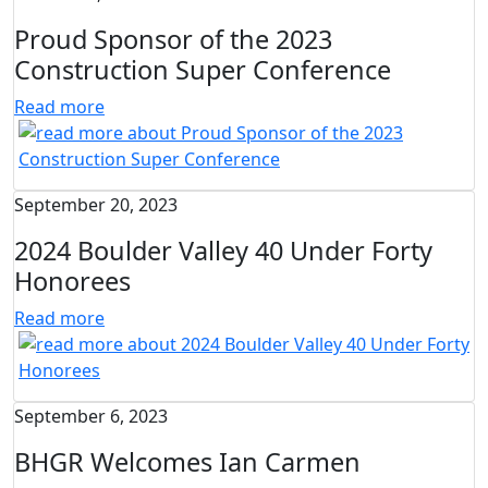
Proud Sponsor of the 2023
Construction Super Conference
Read more
September 20, 2023
2024 Boulder Valley 40 Under Forty
Honorees
Read more
September 6, 2023
BHGR Welcomes Ian Carmen