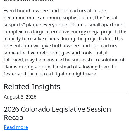
Even though owners and contractors alike are
becoming more and more sophisticated, the “usual
suspects” plague every project from a small apartment
complex to a large alternative energy mega project: the
inability to resolve claims during the project’s life. This
presentation will give both owners and contractors
some effective methodologies and tools that, if
followed, may help ensure the successful resolution of
claims during a project instead of allowing them to
fester and turn into a litigation nightmare.
Related Insights
August 3, 2026
2026 Colorado Legislative Session
Recap
Read more