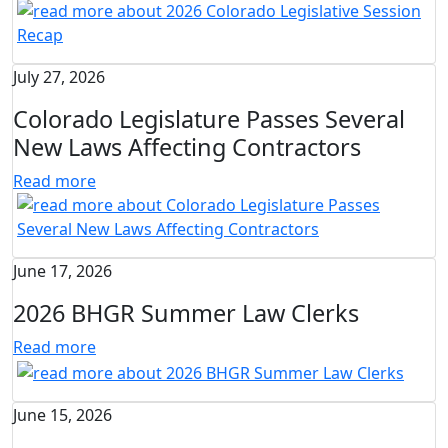
July 27, 2026
Colorado Legislature Passes Several
New Laws Affecting Contractors
Read more
June 17, 2026
2026 BHGR Summer Law Clerks
Read more
June 15, 2026