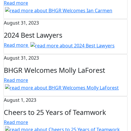
Read more
August 31, 2023
2024 Best Lawyers
Read more
August 31, 2023
BHGR Welcomes Molly LaForest
Read more
August 1, 2023
Cheers to 25 Years of Teamwork
Read more