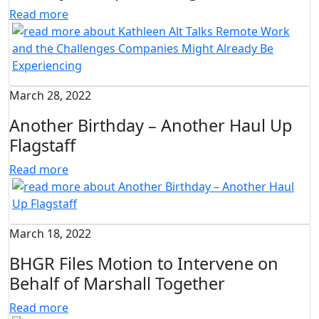
Read more
March 28, 2022
Another Birthday – Another Haul Up
Flagstaff
Read more
March 18, 2022
BHGR Files Motion to Intervene on
Behalf of Marshall Together
Read more