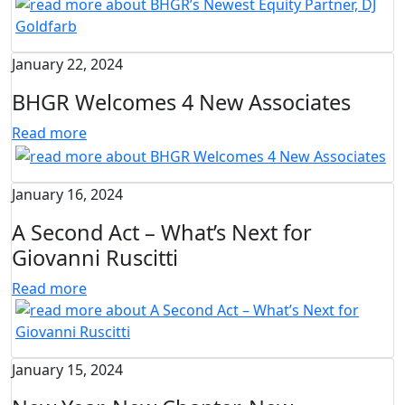
January 22, 2024
BHGR Welcomes 4 New Associates
Read more
January 16, 2024
A Second Act – What’s Next for
Giovanni Ruscitti
Read more
January 15, 2024