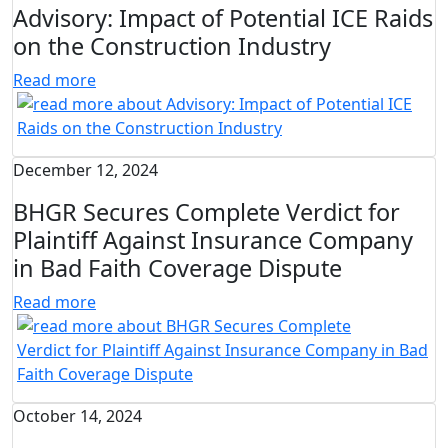
Advisory: Impact of Potential ICE Raids
on the Construction Industry
Read more
December 12, 2024
BHGR Secures Complete Verdict for
Plaintiff Against Insurance Company
in Bad Faith Coverage Dispute
Read more
October 14, 2024