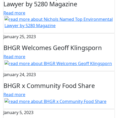
Lawyer by 5280 Magazine
Read more
January 25, 2023
BHGR Welcomes Geoff Klingsporn
Read more
January 24, 2023
BHGR x Community Food Share
Read more
January 5, 2023