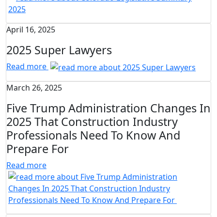
April 16, 2025
2025 Super Lawyers
Read more
March 26, 2025
Five Trump Administration Changes In
2025 That Construction Industry
Professionals Need To Know And
Prepare For
Read more