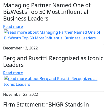
Managing Partner Named One of
BizWest’s Top 50 Most Influential
Business Leaders
Read more
December 13, 2022
Berg and Ruscitti Recognized as Iconic
Leaders
Read more
November 22, 2022
Firm Statement: “BHGR Stands in