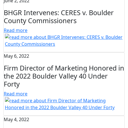
June 2, 2022
BHGR Intervenes: CERES v. Boulder
County Commissioners
Read more
May 6, 2022
Firm Director of Marketing Honored in
the 2022 Boulder Valley 40 Under
Forty
Read more
May 4, 2022