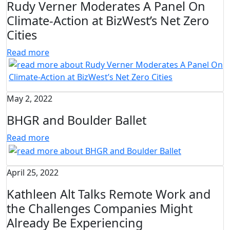
Rudy Verner Moderates A Panel On
Climate-Action at BizWest’s Net Zero
Cities
Read more
May 2, 2022
BHGR and Boulder Ballet
Read more
April 25, 2022
Kathleen Alt Talks Remote Work and
the Challenges Companies Might
Already Be Experiencing