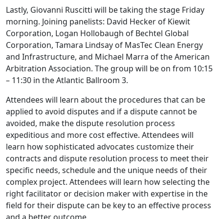
Lastly, Giovanni Ruscitti will be taking the stage Friday
morning. Joining panelists: David Hecker of Kiewit
Corporation, Logan Hollobaugh of Bechtel Global
Corporation, Tamara Lindsay of MasTec Clean Energy
and Infrastructure, and Michael Marra of the American
Arbitration Association. The group will be on from 10:15
– 11:30 in the Atlantic Ballroom 3.
Attendees will learn about the procedures that can be
applied to avoid disputes and if a dispute cannot be
avoided, make the dispute resolution process
expeditious and more cost effective. Attendees will
learn how sophisticated advocates customize their
contracts and dispute resolution process to meet their
specific needs, schedule and the unique needs of their
complex project. Attendees will learn how selecting the
right facilitator or decision maker with expertise in the
field for their dispute can be key to an effective process
and a better outcome.