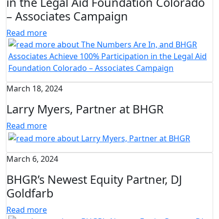
in the Legal Aid Foundation Colorado
– Associates Campaign
Read more
March 18, 2024
Larry Myers, Partner at BHGR
Read more
March 6, 2024
BHGR’s Newest Equity Partner, DJ
Goldfarb
Read more