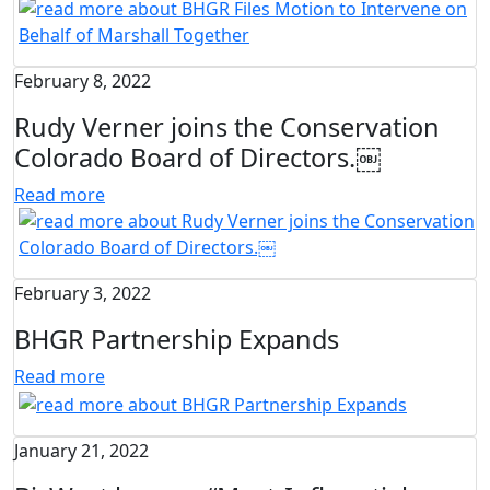
February 8, 2022
Rudy Verner joins the Conservation
Colorado Board of Directors.￼
Read more
February 3, 2022
BHGR Partnership Expands
Read more
January 21, 2022