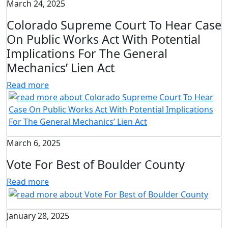
March 24, 2025
Colorado Supreme Court To Hear Case
On Public Works Act With Potential
Implications For The General
Mechanics’ Lien Act
Read more
March 6, 2025
Vote For Best of Boulder County
Read more
January 28, 2025