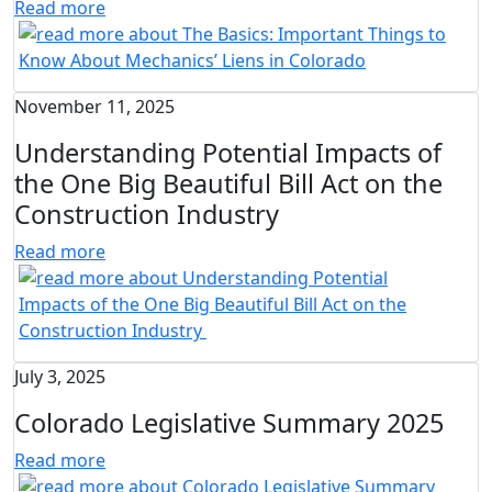
Read more
November 11, 2025
Understanding Potential Impacts of
the One Big Beautiful Bill Act on the
Construction Industry
Read more
July 3, 2025
Colorado Legislative Summary 2025
Read more