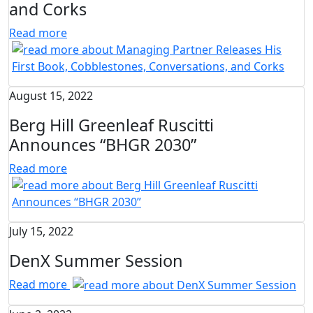
and Corks
Read more
August 15, 2022
Berg Hill Greenleaf Ruscitti
Announces “BHGR 2030”
Read more
July 15, 2022
DenX Summer Session
Read more