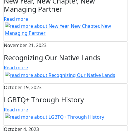
New Year, New Chapter, New
Managing Partner
Read more
November 21, 2023
Recognizing Our Native Lands
Read more
October 19, 2023
LGBTQ+ Through History
Read more
October 4, 2023