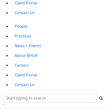
Client Portal
Contact Us
Main
People
Menu
Practices
News + Events
About BHGR
Careers
Client Portal
Contact Us
'