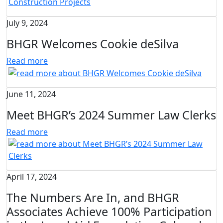
July 9, 2024
BHGR Welcomes Cookie deSilva
Read more
June 11, 2024
Meet BHGR’s 2024 Summer Law Clerks
Read more
April 17, 2024
The Numbers Are In, and BHGR
Associates Achieve 100% Participation