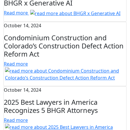
BHGR x Generative AI
Read more
October 14, 2024
Condominium Construction and
Colorado’s Construction Defect Action
Reform Act
Read more
October 14, 2024
2025 Best Lawyers in America
Recognizes 5 BHGR Attorneys
Read more