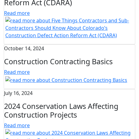
Reform Act (CDARA)
Read more
October 14, 2024
Construction Contracting Basics
Read more
July 16, 2024
2024 Conservation Laws Affecting
Construction Projects
Read more