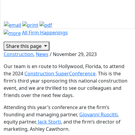
Sponsors the 2024
Construction SuperConference
All Firm Happenings
Share this page
Construction
,
News
/
November 29, 2023
Our team is en route to Hollywood, Florida, to attend
the 2024
Construction SuperConference
. This is the
firm’s third year sponsoring this national construction
event, and we are thrilled to see our colleagues and
friends over the next few days.
Attending this year’s conference are the firm’s
founding and managing partner,
Giovanni Ruscitti
,
equity partner,
Jack Storti
, and the firm’s director of
marketing, Ashley Cawthorn.