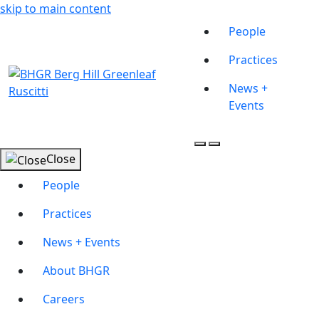
skip to main content
People
Practices
News +
Events
Close
People
Practices
News + Events
About BHGR
Careers