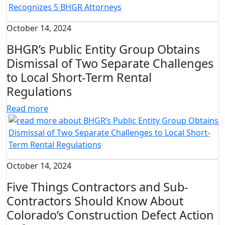
October 14, 2024
BHGR’s Public Entity Group Obtains
Dismissal of Two Separate Challenges
to Local Short-Term Rental
Regulations
Read more
October 14, 2024
Five Things Contractors and Sub-
Contractors Should Know About
Colorado’s Construction Defect Action