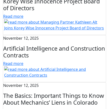
Korey Wise Innocence Project Board
of Directors
Read more
November 12, 2025
Artificial Intelligence and Construction
Contracts
Read more
November 12, 2025
The Basics: Important Things to Know
About Mechanics’ Liens in Colorado