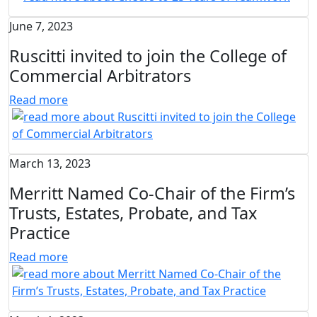
June 7, 2023
Ruscitti invited to join the College of
Commercial Arbitrators
Read more
March 13, 2023
Merritt Named Co-Chair of the Firm’s
Trusts, Estates, Probate, and Tax
Practice
Read more