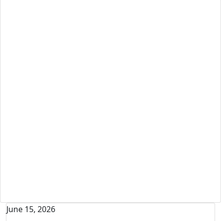
News + Events - Appeals
June 15, 2026