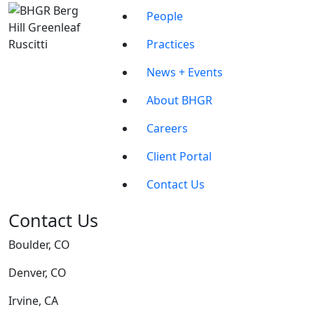
People
Practices
News + Events
About BHGR
Careers
Client Portal
Contact Us
Contact Us
Boulder, CO
Denver, CO
Irvine, CA