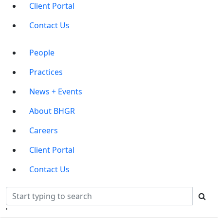
Client Portal
Contact Us
Main
People
Menu
Practices
News + Events
About BHGR
Careers
Client Portal
Contact Us
'