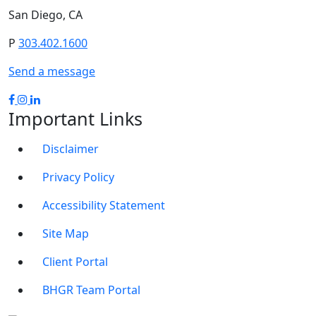
San Diego, CA
P
303.402.1600
Send a message
Important Links
Disclaimer
Privacy Policy
Accessibility Statement
Site Map
Client Portal
BHGR Team Portal