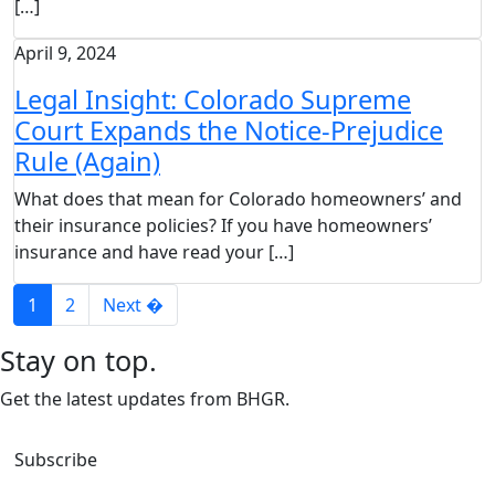
[…]
April 9, 2024
Legal Insight: Colorado Supreme
Court Expands the Notice-Prejudice
Rule (Again)
What does that mean for Colorado homeowners’ and
their insurance policies? If you have homeowners’
insurance and have read your […]
1
2
Next �
Stay on top.
Get the latest updates from BHGR.
Subscribe