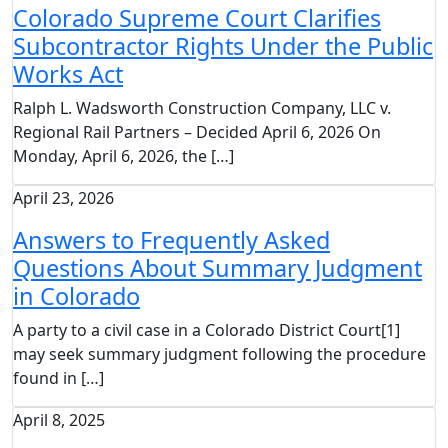
Colorado Supreme Court Clarifies
Subcontractor Rights Under the Public
Works Act
Ralph L. Wadsworth Construction Company, LLC v.
Regional Rail Partners – Decided April 6, 2026 On
Monday, April 6, 2026, the […]
April 23, 2026
Answers to Frequently Asked
Questions About Summary Judgment
in Colorado
A party to a civil case in a Colorado District Court[1]
may seek summary judgment following the procedure
found in […]
April 8, 2025