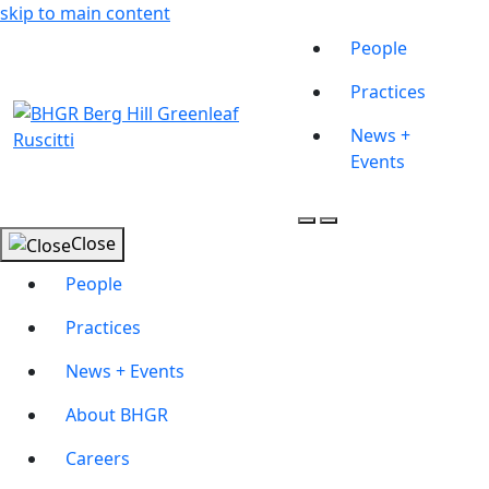
skip to main content
People
Practices
News +
Events
Close
People
Practices
News + Events
About BHGR
Careers