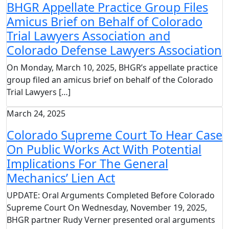
BHGR Appellate Practice Group Files
Amicus Brief on Behalf of Colorado
Trial Lawyers Association and
Colorado Defense Lawyers Association
On Monday, March 10, 2025, BHGR’s appellate practice
group filed an amicus brief on behalf of the Colorado
Trial Lawyers […]
March 24, 2025
Colorado Supreme Court To Hear Case
On Public Works Act With Potential
Implications For The General
Mechanics’ Lien Act
UPDATE: Oral Arguments Completed Before Colorado
Supreme Court On Wednesday, November 19, 2025,
BHGR partner Rudy Verner presented oral arguments