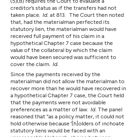
(5)(B) requires the Court to evaluate a
creditor’s status as if the transfers had not
taken place.
Id.
at 813. The Court then noted
that, had the materialman perfected its
statutory lien, the materialman would have
received full payment of his claim in a
hypothetical Chapter 7 case because the
value of the collateral by which the claim
would have been secured was sufficient to
cover the claim.
Id.
Since the payments received by the
materialman did not allow the materialman to
recover more than he would have recovered in
a hypothetical Chapter 7 case, the Court held
that the payments were not avoidable
preferences as a matter of law.
Id.
The panel
reasoned that “as a policy matter, it could not
hold otherwise because ‘[h]olders of inchoate
statutory liens would be faced with an