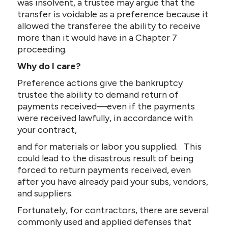
was insolvent, a trustee may argue that the
transfer is voidable as a preference because it
allowed the transferee the ability to receive
more than it would have in a Chapter 7
proceeding.
Why do I care?
Preference actions give the bankruptcy
trustee the ability to demand return of
payments received—even if the payments
were received lawfully, in accordance with
your contract,
and for materials or labor you supplied. This
could lead to the disastrous result of being
forced to return payments received, even
after you have already paid your subs, vendors,
and suppliers.
Fortunately, for contractors, there are several
commonly used and applied defenses that