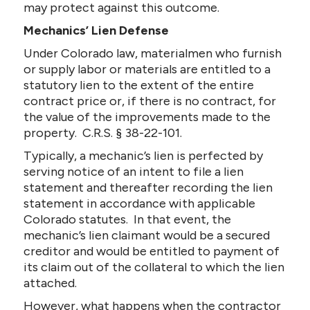
may protect against this outcome.
Mechanics’ Lien Defense
Under Colorado law, materialmen who furnish
or supply labor or materials are entitled to a
statutory lien to the extent of the entire
contract price or, if there is no contract, for
the value of the improvements made to the
property. C.R.S. § 38-22-101.
Typically, a mechanic’s lien is perfected by
serving notice of an intent to file a lien
statement and thereafter recording the lien
statement in accordance with applicable
Colorado statutes. In that event, the
mechanic’s lien claimant would be a secured
creditor and would be entitled to payment of
its claim out of the collateral to which the lien
attached.
However, what happens when the contractor