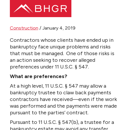
Share this page
Construction
/
January 4, 2019
Main
PEOPLE
Contractors whose clients have ended up in
Menu
bankruptcy face unique problems and risks
that must be managed. One of those risks is
PRACTICES
an action seeking to recover alleged
preferences under 11 U.S.C. § 547.
NEWS + EVENTS
What are preferences?
ABOUT BHGR
At a high level, 11 U.S.C. § 547 may allow a
bankruptcy trustee to claw back payments
contractors have received—even if the work
CAREERS
was performed and the payments were made
pursuant to the parties’ contract.
CLIENT PORTAL
Pursuant to 11 U.S.C. § 547(b), a trustee for a
bankruptcy estate may avoid any transfer