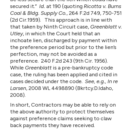
secured it.”
Id.
at 190 (quoting
Ricotta v. Burns
Coal & Bldg. Supply Co.
, 264 F.2d 749, 750-751
(2d Cir.1959). This approach is in line with
that taken by Ninth Circuit case,
Greenblatt v.
Utley
, in which the Court held that an
inchoate lien, discharged by payment within
the preference period but prior to the lien’s
perfection, may not be avoided as a
preference. 240 F.2d 243 (9th Cir. 1956).
While
Greenblatt
is a pre-bankruptcy code
case, the ruling has been applied and cited in
cases decided under the code.
See, e.g., In re
Larsen
, 2008 WL 4498890 (Bkrtcy.D.Idaho,
2008).
In short, Contractors may be able to rely on
the above authority to protect themselves
against preference claims seeking to claw
back payments they have received.