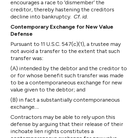
encourages a race to ‘dismember’ the
creditor, thereby hastening the creditors
decline into bankruptcy.
Cf. id
.
Contemporary Exchange for New Value
Defense
Pursuant to 11 U.S.C. 547(c)(1), a trustee may
not avoid a transfer to the extent that such
transfer was:
(A) intended by the debtor and the creditor to
or for whose benefit such transfer was made
to be a contemporaneous exchange for new
value given to the debtor; and
(B) in fact a substantially contemporaneous
exchange….
Contractors may be able to rely upon this
defense by arguing that their release of their
inchoate lien rights constitutes a