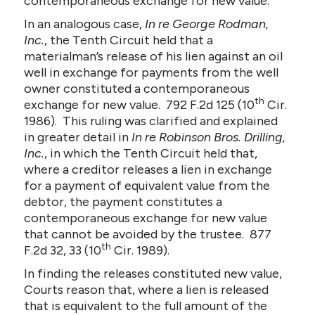
contemporaneous exchange for new value.
In an analogous case,
In re George Rodman,
Inc.
, the Tenth Circuit held that a
materialman’s release of his lien against an oil
well in exchange for payments from the well
owner constituted a contemporaneous
th
exchange for new value. 792 F.2d 125 (10
Cir.
1986). This ruling was clarified and explained
in greater detail in
In re Robinson Bros. Drilling,
Inc.
, in which the Tenth Circuit held that,
where a creditor releases a lien in exchange
for a payment of equivalent value from the
debtor, the payment constitutes a
contemporaneous exchange for new value
that cannot be avoided by the trustee. 877
th
F.2d 32, 33 (10
Cir. 1989).
In finding the releases constituted new value,
Courts reason that, where a lien is released
that is equivalent to the full amount of the