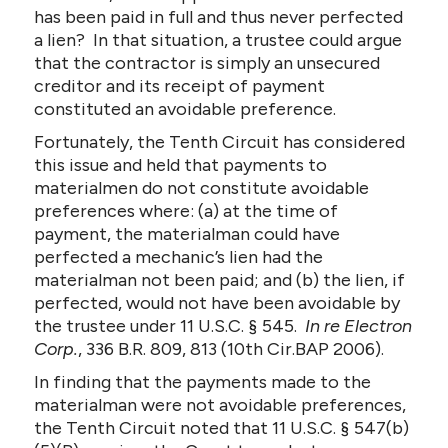
has been paid in full and thus never perfected
a lien? In that situation, a trustee could argue
that the contractor is simply an unsecured
creditor and its receipt of payment
constituted an avoidable preference.
Fortunately, the Tenth Circuit has considered
this issue and held that payments to
materialmen do not constitute avoidable
preferences where: (a) at the time of
payment, the materialman could have
perfected a mechanic’s lien had the
materialman not been paid; and (b) the lien, if
perfected, would not have been avoidable by
the trustee under 11 U.S.C. § 545.
In re Electron
Corp.
, 336 B.R. 809, 813 (10th Cir.BAP 2006).
In finding that the payments made to the
materialman were not avoidable preferences,
the Tenth Circuit noted that 11 U.S.C. § 547(b)