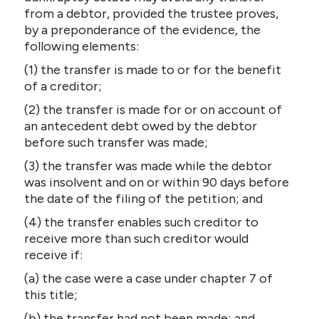
CONTACT US
from a debtor, provided the trustee proves,
by a preponderance of the evidence, the
following elements:
(1) the transfer is made to or for the benefit
of a creditor;
(2) the transfer is made for or on account of
an antecedent debt owed by the debtor
before such transfer was made;
(3) the transfer was made while the debtor
was insolvent and on or within 90 days before
the date of the filing of the petition; and
(4) the transfer enables such creditor to
receive more than such creditor would
receive if:
(a) the case were a case under chapter 7 of
this title;
(b) the transfer had not been made; and