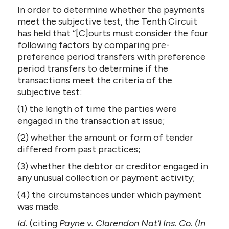
In order to determine whether the payments
meet the subjective test, the Tenth Circuit
has held that “[C]ourts must consider the four
following factors by comparing pre-
preference period transfers with preference
period transfers to determine if the
transactions meet the criteria of the
subjective test:
(1) the length of time the parties were
engaged in the transaction at issue;
(2) whether the amount or form of tender
differed from past practices;
(3) whether the debtor or creditor engaged in
any unusual collection or payment activity;
(4) the circumstances under which payment
was made.
Id.
(citing
Payne v. Clarendon Nat’l Ins. Co. (In