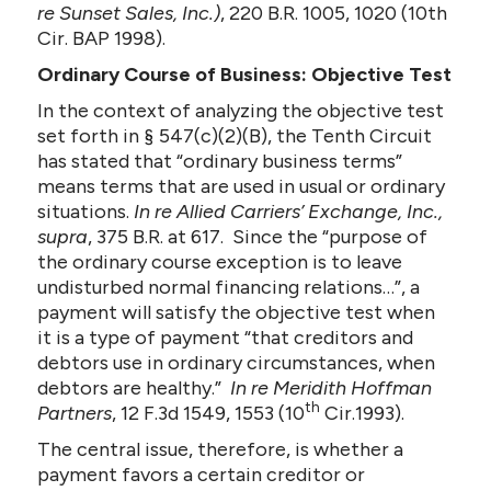
re Sunset Sales, Inc.)
, 220 B.R. 1005, 1020 (10th
Cir. BAP 1998).
Ordinary Course of Business: Objective Test
In the context of analyzing the objective test
set forth in § 547(c)(2)(B), the Tenth Circuit
has stated that “ordinary business terms”
means terms that are used in usual or ordinary
situations.
In re Allied Carriers’ Exchange, Inc.,
supra
, 375 B.R. at 617. Since the “purpose of
the ordinary course exception is to leave
undisturbed normal financing relations…”, a
payment will satisfy the objective test when
it is a type of payment “that creditors and
debtors use in ordinary circumstances, when
debtors are healthy.”
In re Meridith Hoffman
th
Partners
, 12 F.3d 1549, 1553 (10
Cir.1993).
The central issue, therefore, is whether a
payment favors a certain creditor or