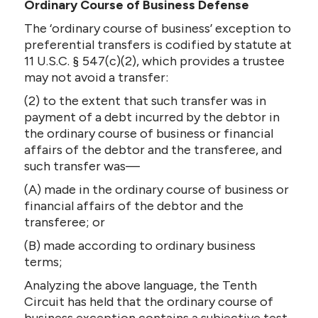
Ordinary Course of Business Defense
The ‘ordinary course of business’ exception to
preferential transfers is codified by statute at
11 U.S.C. § 547(c)(2), which provides a trustee
may not avoid a transfer:
(2) to the extent that such transfer was in
payment of a debt incurred by the debtor in
the ordinary course of business or financial
affairs of the debtor and the transferee, and
such transfer was—
(A) made in the ordinary course of business or
financial affairs of the debtor and the
transferee; or
(B) made according to ordinary business
terms;
Analyzing the above language, the Tenth
Circuit has held that the ordinary course of