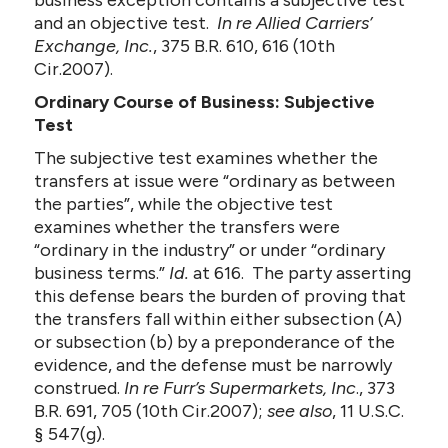
business exception contains a subjective test
and an objective test.
In re Allied Carriers’
Exchange, Inc.
, 375 B.R. 610, 616 (10th
Cir.2007).
Ordinary Course of Business: Subjective
Test
The subjective test examines whether the
transfers at issue were “ordinary as between
the parties”, while the objective test
examines whether the transfers were
“ordinary in the industry” or under “ordinary
business terms.”
Id.
at 616. The party asserting
this defense bears the burden of proving that
the transfers fall within either subsection (A)
or subsection (b) by a preponderance of the
evidence, and the defense must be narrowly
construed.
In re Furr’s Supermarkets, Inc
., 373
B.R. 691, 705 (10th Cir.2007);
see also
, 11 U.S.C.
§ 547(g).