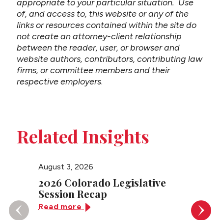
appropriate to your particular situation. Use
of, and access to, this website or any of the
links or resources contained within the site do
not create an attorney-client relationship
between the reader, user, or browser and
website authors, contributors, contributing law
firms, or committee members and their
respective employers
.
Related Insights
August 3, 2026
July 27
2026 Colorado Legislative
Color
Session Recap
Sever
Contr
Read more
Read 