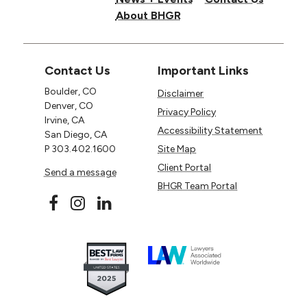
About BHGR
Contact Us
Important Links
Boulder, CO
Disclaimer
Denver, CO
Privacy Policy
Irvine, CA
Accessibility Statement
San Diego, CA
P
303.402.1600
Site Map
Client Portal
Send a message
BHGR Team Portal