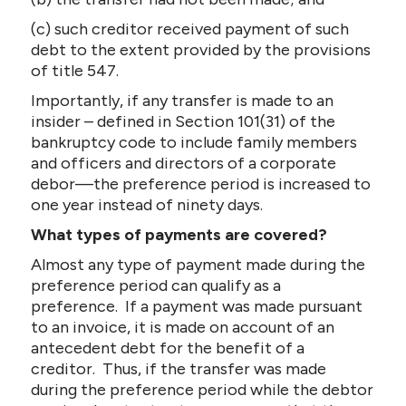
(c) such creditor received payment of such
debt to the extent provided by the provisions
of title 547.
Importantly, if any transfer is made to an
insider – defined in Section 101(31) of the
bankruptcy code to include family members
and officers and directors of a corporate
debor—the preference period is increased to
one year instead of ninety days.
What types of payments are covered?
Almost any type of payment made during the
preference period can qualify as a
preference. If a payment was made pursuant
to an invoice, it is made on account of an
antecedent debt for the benefit of a
creditor. Thus, if the transfer was made
during the preference period while the debtor