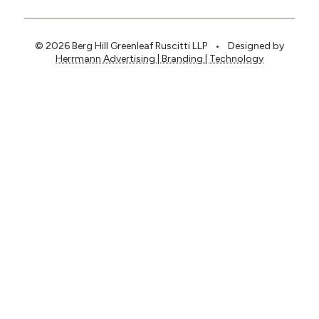
© 2026 Berg Hill Greenleaf Ruscitti LLP
•
Designed by
Herrmann Advertising | Branding | Technology