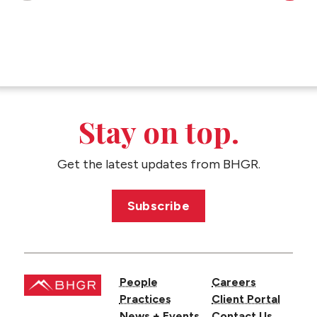
Stay on top.
Get the latest updates from BHGR.
Subscribe
People
Careers
Practices
Client Portal
News + Events
Contact Us