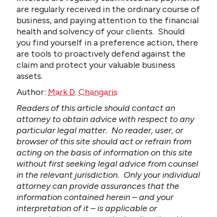
are regularly received in the ordinary course of
business, and paying attention to the financial
health and solvency of your clients. Should
you find yourself in a preference action, there
are tools to proactively defend against the
claim and protect your valuable business
assets.
Author:
Mark D. Changaris
Readers of this article should contact an
attorney to obtain advice with respect to any
particular legal matter. No reader, user, or
browser of this site should act or refrain from
acting on the basis of information on this site
without first seeking legal advice from counsel
in the relevant jurisdiction. Only your individual
attorney can provide assurances that the
information contained herein – and your
interpretation of it – is applicable or