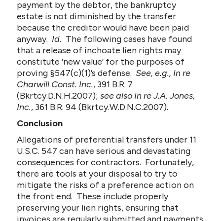
payment by the debtor, the bankruptcy
estate is not diminished by the transfer
because the creditor would have been paid
anyway.
Id.
The following cases have found
that a release of inchoate lien rights may
constitute ‘new value’ for the purposes of
proving §547(c)(1)’s defense.
See, e.g., In re
Charwill Const. Inc.
, 391 B.R. 7
(Bkrtcy.D.N.H.2007);
see also In re J.A. Jones,
Inc.
, 361 B.R. 94 (Bkrtcy.W.D.N.C.2007).
Conclusion
Allegations of preferential transfers under 11
U.S.C. 547 can have serious and devastating
consequences for contractors. Fortunately,
there are tools at your disposal to try to
mitigate the risks of a preference action on
the front end. These include properly
preserving your lien rights, ensuring that
invoices are regularly submitted and payments