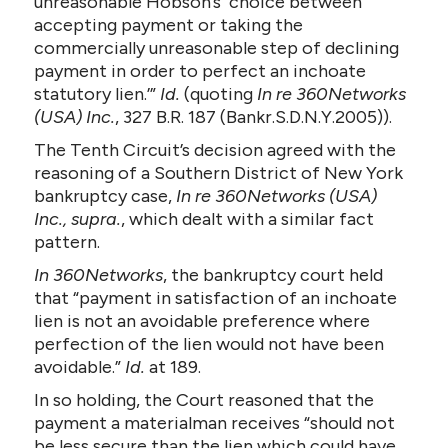
unreasonable Hobson’s choice between
accepting payment or taking the
commercially unreasonable step of declining
payment in order to perfect an inchoate
statutory lien.’”
Id.
(quoting
In re 360Networks
(USA) Inc.
, 327 B.R. 187 (Bankr.S.D.N.Y.2005)).
The Tenth Circuit’s decision agreed with the
reasoning of a Southern District of New York
bankruptcy case,
In re 360Networks (USA)
Inc., supra.
, which dealt with a similar fact
pattern.
In 360Networks
, the bankruptcy court held
that “payment in satisfaction of an inchoate
lien is not an avoidable preference where
perfection of the lien would not have been
avoidable.”
Id.
at 189.
In so holding, the Court reasoned that the
payment a materialman receives “should not
be less secure than the lien which could have