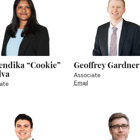
ndika “Cookie”
Geoffrey Gardner
lva
Associate
Geoffrey Gardner
Email
ate
uwendika “Cookie” deSilva