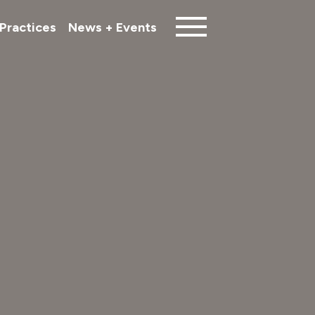
Practices
News + Events
Close