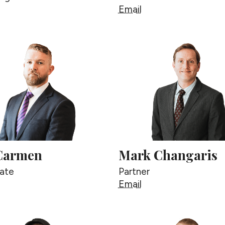
eorge Berg
Justin Berg
Email
Carmen
Mark Changaris
ate
Partner
an Carmen
Mark Changaris
Email