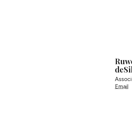
Ruwe
deSi
Associ
R
Email