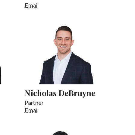
Mishal Byrne
Email
Nicholas DeBruyne
Partner
Nicholas DeBruyne
Email