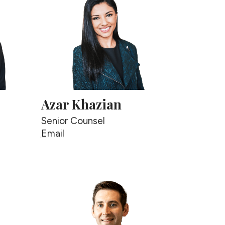
Azar Khazian
Senior Counsel
Azar Khazian
Email