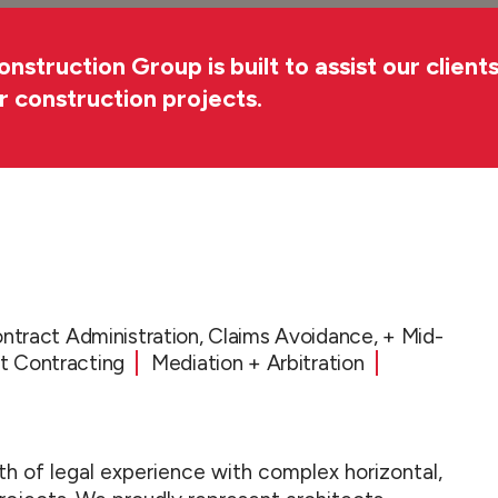
truction Group is built to assist our clients
ir construction projects.
ntract Administration, Claims Avoidance, + Mid-
 Contracting
Mediation + Arbitration
h of legal experience with complex horizontal,