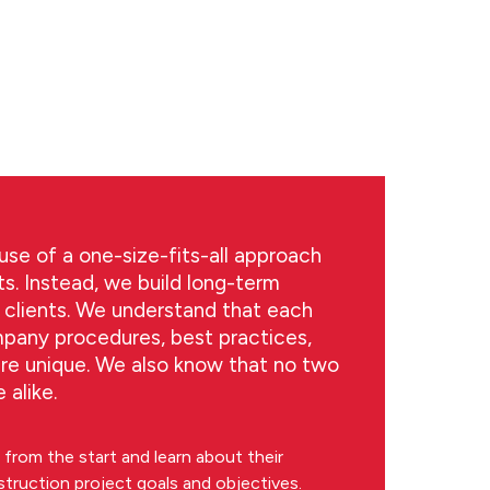
se of a one-size-fits-all approach
ts. Instead, we build long-term
t clients. We understand that each
mpany procedures, best practices,
are unique. We also know that no two
 alike.
from the start and learn about their
struction project goals and objectives.