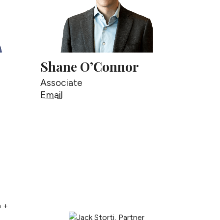
Shane O’Connor
Associate
Shane O’Connor
Email