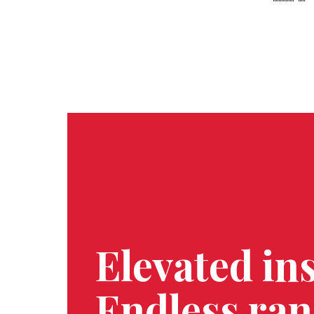
OUR APPROACH
Elevated ins
Endless ran