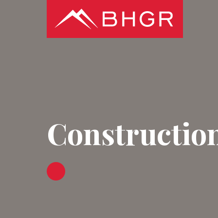
Constructio