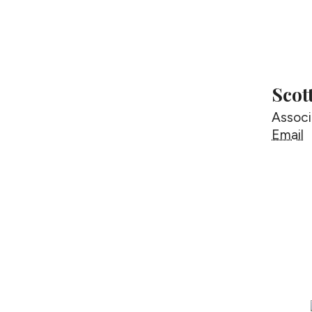
Scot
Associ
S
Email