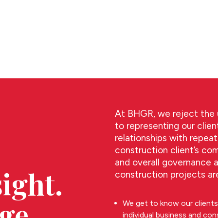
At BHGR, we reject the u
to representing our clien
relationships with repea
construction client’s co
and overall governance 
ight.
construction projects are
ge.
We get to know our clients 
individual business and con