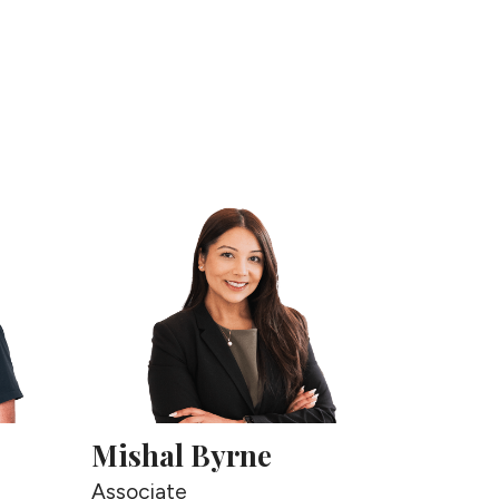
this
page
Mishal Byrne
Associate