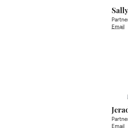
Sall
Partne
S
Email
Jera
Partne
J
Email