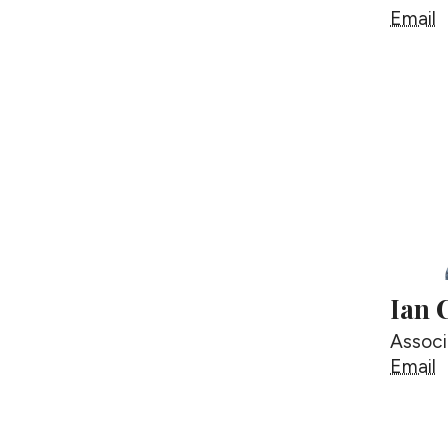
G
Email
Ian 
Associ
I
Email