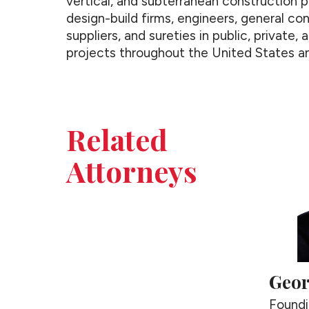
vertical, and subterranean construction p
design-build firms, engineers, general con
suppliers, and sureties in public, private,
projects throughout the United States an
Related
Attorneys
Geor
Foundi