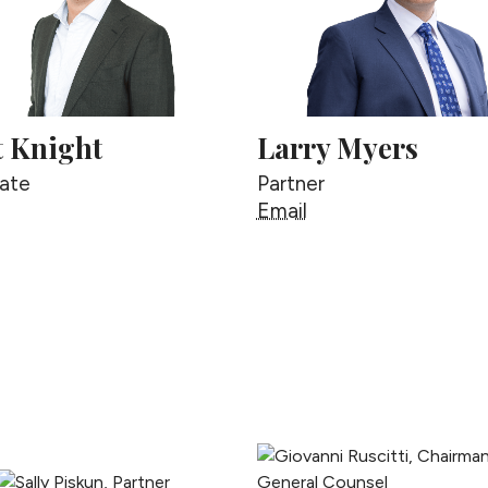
t Knight
Larry Myers
ate
Partner
cott Knight
Larry Myers
Email