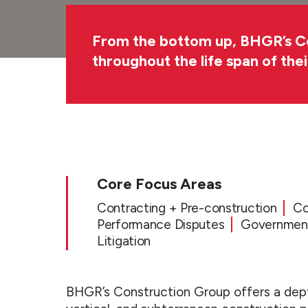
From the bottom up, BHGR’s Cons
throughout the life span of the
Overview
Core Focus Areas
Contracting + Pre-construction
Co
Performance Disputes
Government
Litigation
BHGR’s Construction Group offers a dept