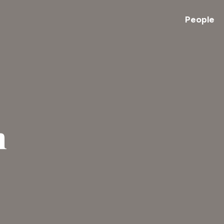
People
n