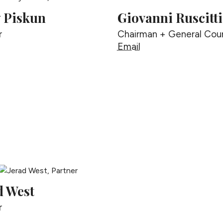
y Piskun
Giovanni Ruscitti
r
Chairman + General Cou
ally Piskun
Giovanni Ruscitti
Email
d West
r
erad West