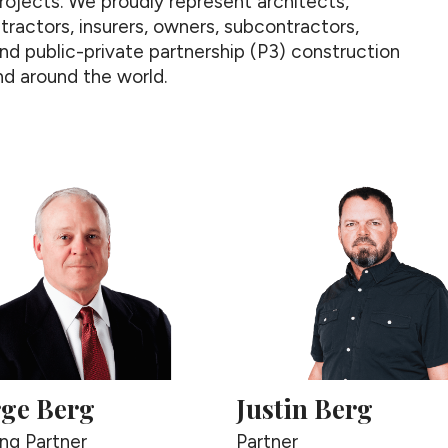
rojects. We proudly represent architects,
tractors, insurers, owners, subcontractors,
 and public-private partnership (P3) construction
d around the world.
ge Berg
Justin Berg
ng Partner
Partner