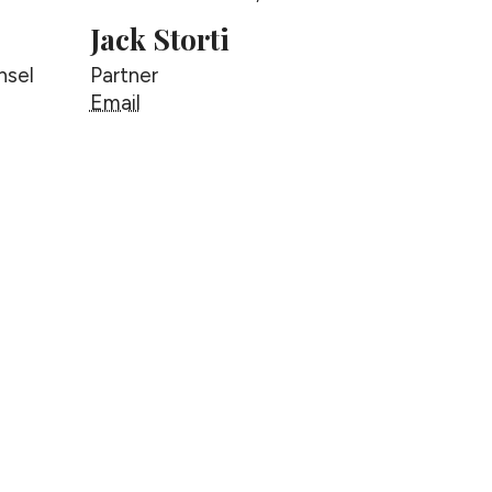
Jack Storti
nsel
Partner
Jack Storti
Email