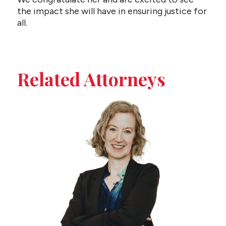
the impact she will have in ensuring justice for
all.
Related Attorneys