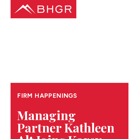
Main
PEOPLE
Menu
PRACTICES
NEWS + EVENTS
ABOUT BHGR
FIRM HAPPENINGS
CAREERS
Managing
Partner Kathleen
CLIENT PORTAL