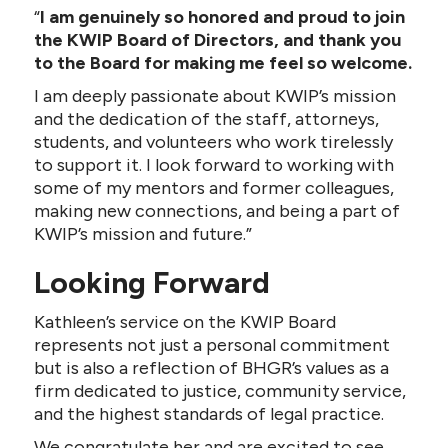
“
I am genuinely so honored and proud to join
the KWIP Board of Directors, and thank you
to the Board for making me feel so welcome.
I am deeply passionate about KWIP’s mission
and the dedication of the staff, attorneys,
students, and volunteers who work tirelessly
to support it. I look forward to working with
some of my mentors and former colleagues,
making new connections, and being a part of
KWIP’s mission and future.”
Looking Forward
Kathleen’s service on the KWIP Board
represents not just a personal commitment
but is also a reflection of BHGR’s values as a
firm dedicated to justice, community service,
and the highest standards of legal practice.
We congratulate her and are excited to see