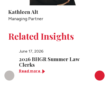
Kathleen Alt
Managing Partner
Related Insights
June 17, 2026
March 2
2026 BHGR Summer Law
Congr
Clerks
Super
Read more
Read 