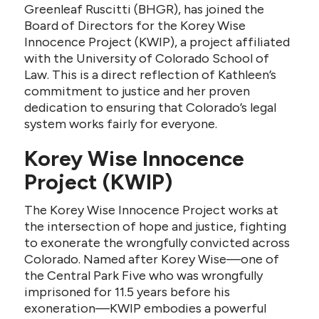
Greenleaf Ruscitti (BHGR), has joined the
Board of Directors for the Korey Wise
Innocence Project (KWIP), a project affiliated
with the University of Colorado School of
Law. This is a direct reflection of Kathleen’s
commitment to justice and her proven
dedication to ensuring that Colorado’s legal
system works fairly for everyone.
Korey Wise Innocence
Project (KWIP)
The Korey Wise Innocence Project works at
the intersection of hope and justice, fighting
to exonerate the wrongfully convicted across
Colorado. Named after Korey Wise—one of
the Central Park Five who was wrongfully
imprisoned for 11.5 years before his
exoneration—KWIP embodies a powerful