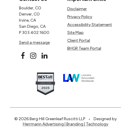
Boulder, CO
Disclaimer
Denver, CO
Privacy Policy
Irvine, CA
Accessibility Statement
San Diego, CA
P
303.402.1600
Site Map
Client Portal
Send a message
BHGR Team Portal
© 2026 Berg Hill Greenleaf Ruscitti LLP
•
Designed by
Herrmann Advertising | Branding | Technology