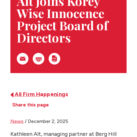
Alt Joins Korey
CONTACT US
Wise Innocence
Project Board of
Directors
All Firm Happenings
Share this page
News
/
December 2, 2025
Kathleen Alt, managing partner at Berg Hill