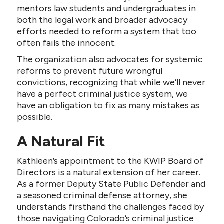
mentors law students and undergraduates in
both the legal work and broader advocacy
efforts needed to reform a system that too
often fails the innocent.
The organization also advocates for systemic
reforms to prevent future wrongful
convictions, recognizing that while we’ll never
have a perfect criminal justice system, we
have an obligation to fix as many mistakes as
possible.
A Natural Fit
Kathleen’s appointment to the KWIP Board of
Directors is a natural extension of her career.
As a former Deputy State Public Defender and
a seasoned criminal defense attorney, she
understands firsthand the challenges faced by
those navigating Colorado’s criminal justice