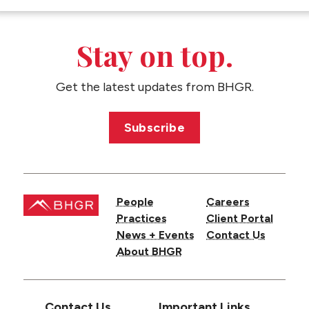
Stay on top.
Get the latest updates from BHGR.
Subscribe
People
Careers
Practices
Client Portal
News + Events
Contact Us
About BHGR
Contact Us
Important Links