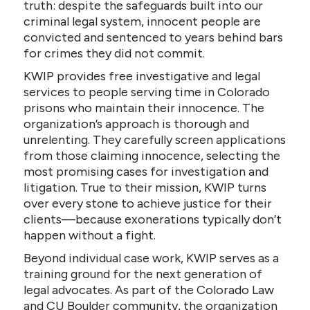
truth: despite the safeguards built into our
criminal legal system, innocent people are
convicted and sentenced to years behind bars
for crimes they did not commit.
KWIP provides free investigative and legal
services to people serving time in Colorado
prisons who maintain their innocence. The
organization’s approach is thorough and
unrelenting. They carefully screen applications
from those claiming innocence, selecting the
most promising cases for investigation and
litigation. True to their mission, KWIP turns
over every stone to achieve justice for their
clients—because exonerations typically don’t
happen without a fight.
Beyond individual case work, KWIP serves as a
training ground for the next generation of
legal advocates. As part of the Colorado Law
and CU Boulder community, the organization