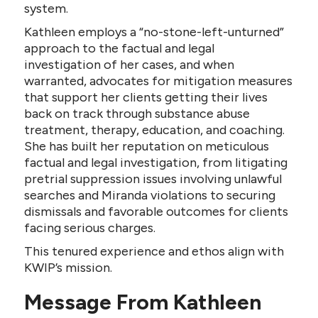
system.
Kathleen employs a “no-stone-left-unturned”
approach to the factual and legal
investigation of her cases, and when
warranted, advocates for mitigation measures
that support her clients getting their lives
back on track through substance abuse
treatment, therapy, education, and coaching.
She has built her reputation on meticulous
factual and legal investigation, from litigating
pretrial suppression issues involving unlawful
searches and Miranda violations to securing
dismissals and favorable outcomes for clients
facing serious charges.
This tenured experience and ethos align with
KWIP’s mission.
Message From Kathleen