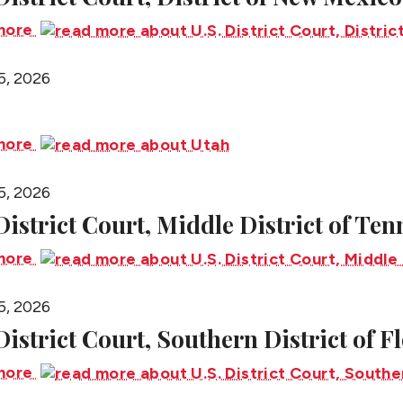
more
5, 2026
more
5, 2026
 District Court, Middle District of Te
more
5, 2026
 District Court, Southern District of F
more