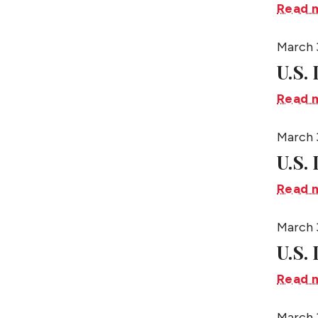
Read 
March 
U.S.
Read 
March 
U.S.
Read 
March 
U.S. 
Read 
March 