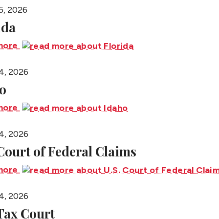
5, 2026
ida
more
4, 2026
o
more
4, 2026
 Court of Federal Claims
more
4, 2026
 Tax Court