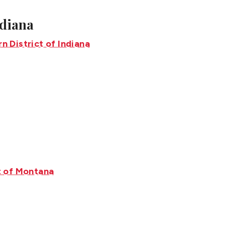
ndiana