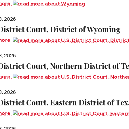
more
3, 2026
 District Court, District of Wyoming
more
3, 2026
 District Court, Northern District of T
more
3, 2026
District Court, Eastern District of Tex
more
3, 2026