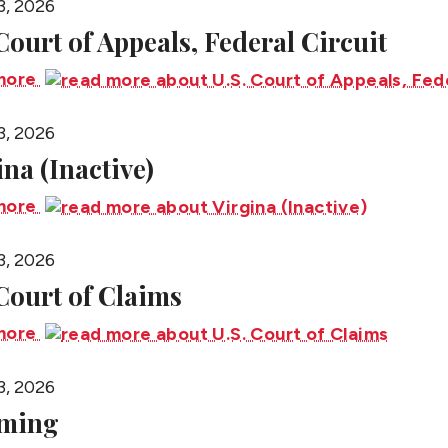
3, 2026
 Court of Appeals, Federal Circuit
more
3, 2026
ina (Inactive)
more
3, 2026
 Court of Claims
more
3, 2026
ming