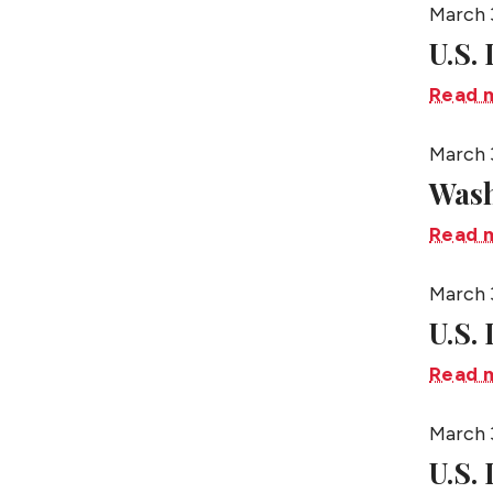
March 
U.S.
Read 
March 
Wash
Read 
March 
U.S.
Read 
March 
U.S. 