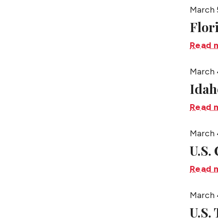
March 
Flor
Read 
March 
Idah
Read 
March 
U.S.
Read 
March 
U.S.