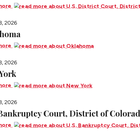
more
3, 2026
ahoma
more
3, 2026
York
more
3, 2026
 Bankruptcy Court, District of Colora
more