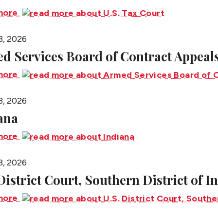
more
3, 2026
d Services Board of Contract Appeal
more
3, 2026
ana
more
3, 2026
 District Court, Southern District of I
more