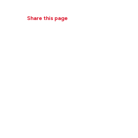
Practices
News + Events
Close
Share this page