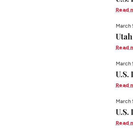
Read 
March 
Utah
Read 
March 
U.S.
Read 
March 
U.S.
Read 