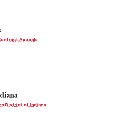
s
ndiana