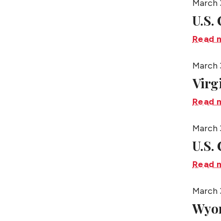
March 
U.S.
Read 
March 
Virg
Read 
March 
U.S.
Read 
March 
Wyo