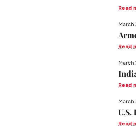
Read 
March 
Arme
Read 
March 
Indi
Read 
March 
U.S.
Read 