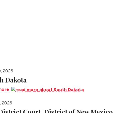
People
0, 2026
h Dakota
more
, 2026
 District Court, District of New Mexico