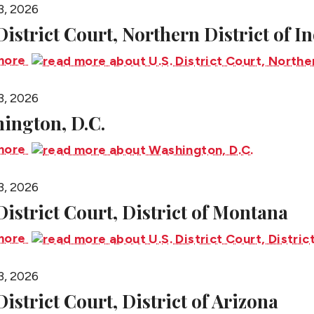
3, 2026
 District Court, Northern District of I
more
3, 2026
ington, D.C.
more
3, 2026
 District Court, District of Montana
more
3, 2026
District Court, District of Arizona