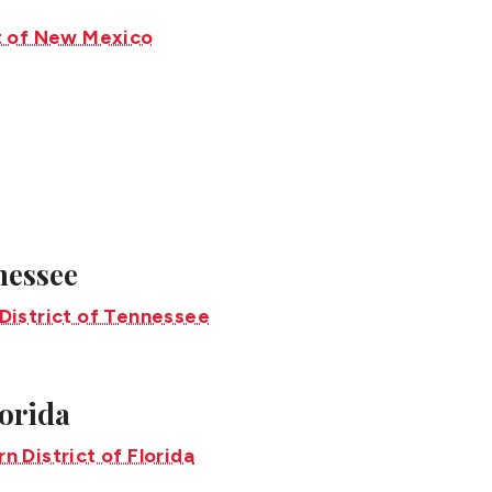
nnessee
lorida