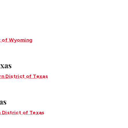
exas
as