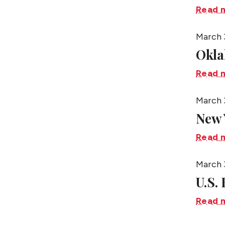
Read 
March 
Okl
Read 
March 
New 
Read 
March 
U.S.
Read 