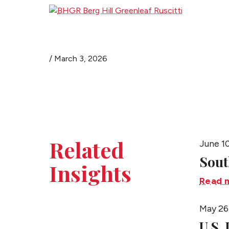
/
March 3, 2026
Related
June 1
Sout
Insights
Read 
May 26
U.S.