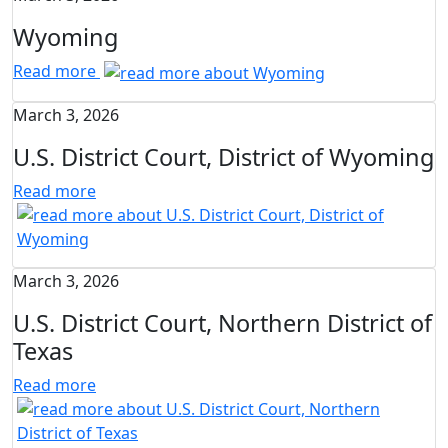
Wyoming
Read more
March 3, 2026
U.S. District Court, District of Wyoming
Read more
March 3, 2026
U.S. District Court, Northern District of
Texas
Read more