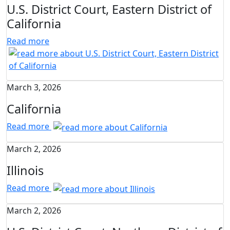
U.S. District Court, Eastern District of
California
Read more
March 3, 2026
California
Read more
March 2, 2026
Illinois
Read more
March 2, 2026