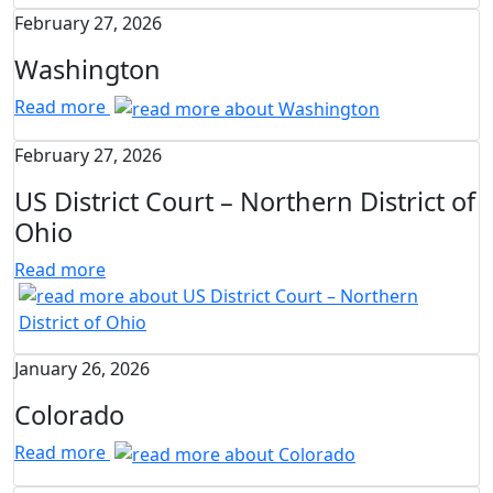
February 27, 2026
Washington
Read more
February 27, 2026
US District Court – Northern District of
Ohio
Read more
January 26, 2026
Colorado
Read more