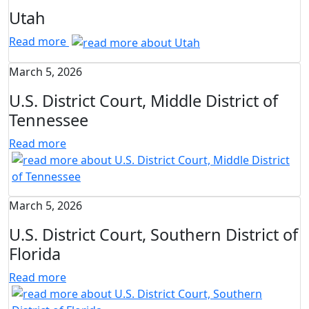
Utah
Read more
March 5, 2026
U.S. District Court, Middle District of
Tennessee
Read more
March 5, 2026
U.S. District Court, Southern District of
Florida
Read more