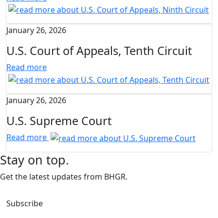
January 26, 2026
U.S. Court of Appeals, Tenth Circuit
Read more
January 26, 2026
U.S. Supreme Court
Read more
Stay on top.
Get the latest updates from BHGR.
Subscribe