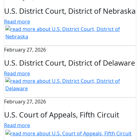
U.S. District Court, District of Nebraska
Read more
February 27, 2026
U.S. District Court, District of Delaware
Read more
February 27, 2026
U.S. Court of Appeals, Fifth Circuit
Read more