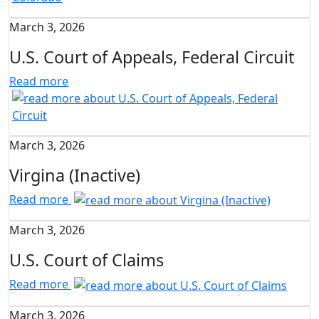
March 3, 2026
U.S. Court of Appeals, Federal Circuit
Read more
March 3, 2026
Virgina (Inactive)
Read more
March 3, 2026
U.S. Court of Claims
Read more
March 3, 2026