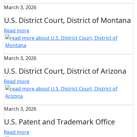
March 3, 2026
U.S. District Court, District of Montana
Read more
March 3, 2026
U.S. District Court, District of Arizona
Read more
March 3, 2026
U.S. Patent and Trademark Office
Read more