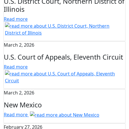
U.S. District Court, Northern District of
Illinois
Read more
March 2, 2026
U.S. Court of Appeals, Eleventh Circuit
Read more
March 2, 2026
New Mexico
Read more
February 27, 2026