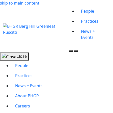
skip to main content
People
Practices
News +
Events
Close
People
Practices
News + Events
About BHGR
Careers