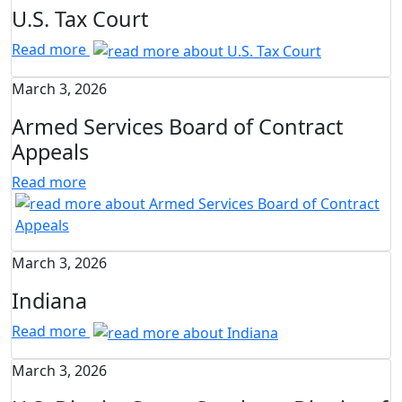
U.S. Tax Court
Read more
March 3, 2026
Armed Services Board of Contract
Appeals
Read more
March 3, 2026
Indiana
Read more
March 3, 2026