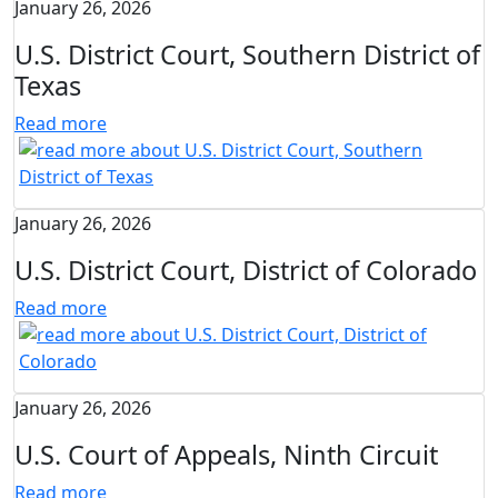
January 26, 2026
U.S. District Court, Southern District of
Texas
Read more
January 26, 2026
U.S. District Court, District of Colorado
Read more
January 26, 2026
U.S. Court of Appeals, Ninth Circuit
Read more