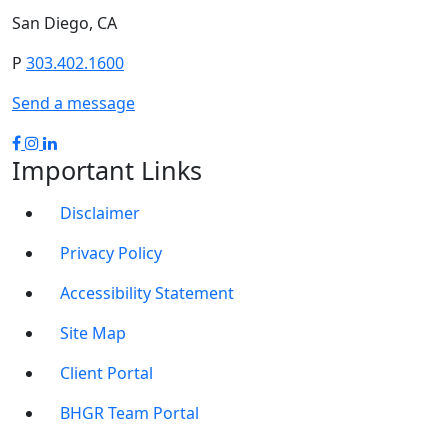
San Diego, CA
P
303.402.1600
Send a message
Important Links
Disclaimer
Privacy Policy
Accessibility Statement
Site Map
Client Portal
BHGR Team Portal