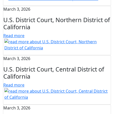
March 3, 2026
U.S. District Court, Northern District of
California
Read more
March 3, 2026
U.S. District Court, Central District of
California
Read more
March 3, 2026