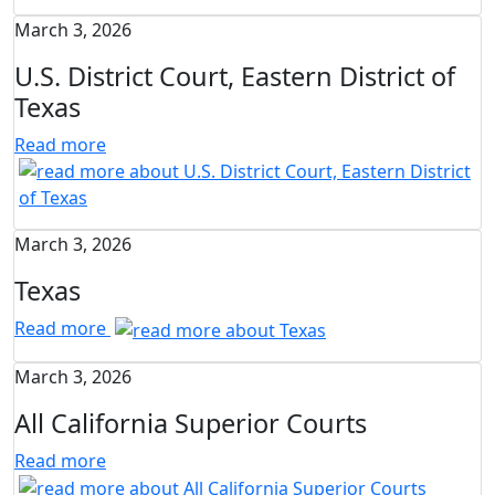
March 3, 2026
U.S. District Court, Eastern District of
Texas
Read more
March 3, 2026
Texas
Read more
March 3, 2026
All California Superior Courts
Read more