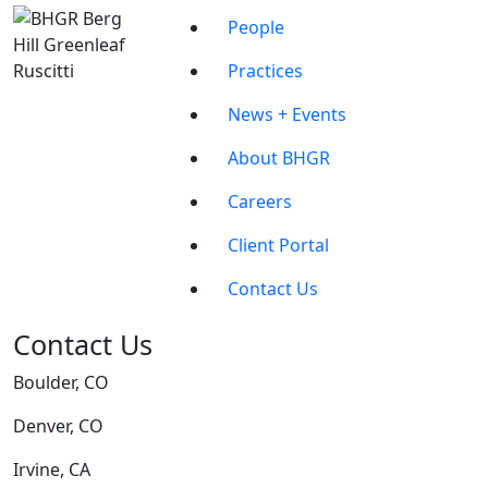
People
Practices
News + Events
About BHGR
Careers
Client Portal
Contact Us
Contact Us
Boulder, CO
Denver, CO
Irvine, CA