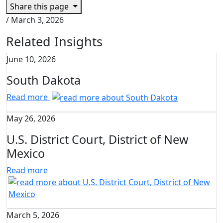
Share this page
/
March 3, 2026
Related Insights
June 10, 2026
South Dakota
Read more
May 26, 2026
U.S. District Court, District of New
Mexico
Read more
March 5, 2026