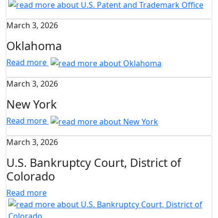
March 3, 2026
Oklahoma
Read more
March 3, 2026
New York
Read more
March 3, 2026
U.S. Bankruptcy Court, District of
Colorado
Read more