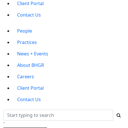
Client Portal
Contact Us
Main
People
Menu
Practices
News + Events
About BHGR
Careers
Client Portal
Contact Us
'