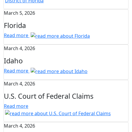
March 5, 2026
Florida
Read more
March 4, 2026
Idaho
Read more
March 4, 2026
U.S. Court of Federal Claims
Read more
March 4, 2026