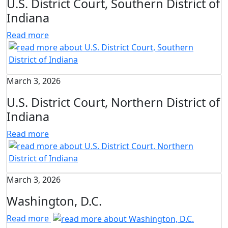
U.S. District Court, Southern District of
Indiana
Read more
March 3, 2026
U.S. District Court, Northern District of
Indiana
Read more
March 3, 2026
Washington, D.C.
Read more