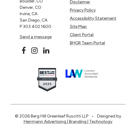
Boulder, CO
Disclaimer
Denver, CO
Privacy Policy
Irvine, CA
Accessibility Statement
San Diego, CA
P
303.402.1600
Site Map
Client Portal
Send a message
BHGR Team Portal
© 2026 Berg Hill Greenleaf Ruscitti LLP
•
Designed by
Herrmann Advertising | Branding | Technology