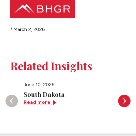
Share this page
/
March 2, 2026
Main
PEOPLE
Menu
PRACTICES
Related Insights
NEWS + EVENTS
June 10, 2026
May 26,
ABOUT BHGR
South Dakota
U.S. D
of Ne
Read more
CAREERS
Read 
CLIENT PORTAL