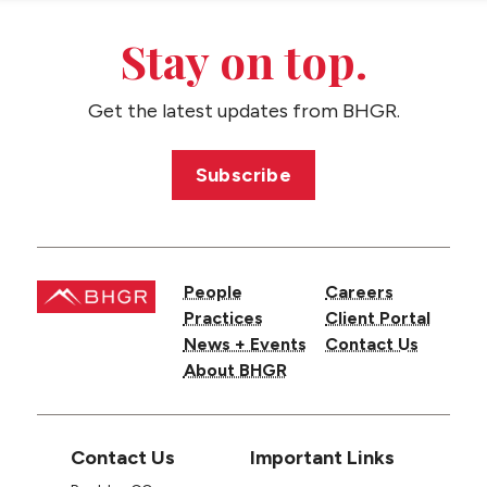
CONTACT US
Stay on top.
Get the latest updates from BHGR.
Subscribe
People
Careers
Practices
Client Portal
News + Events
Contact Us
About BHGR
Contact Us
Important Links