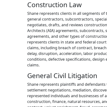
Overview
Construction Law
Shane represents clients in all segments of 
general contractors, subcontractors, specia
negotiates, drafts, and reviews construction
Architects (AIA) agreements, subcontracts,
agreements, and other types of constructio
represents clients in state and federal court
claims, including breach of contract, breach
delay, disruption, acceleration, labor product
conditions, defective specifications, desig
claims.
General Civil Litigation
Shane represents plaintiffs and defendants t
settlement negotiations, mediation, discover
represented individuals and businesses of all
construction, finance, natural resources, a