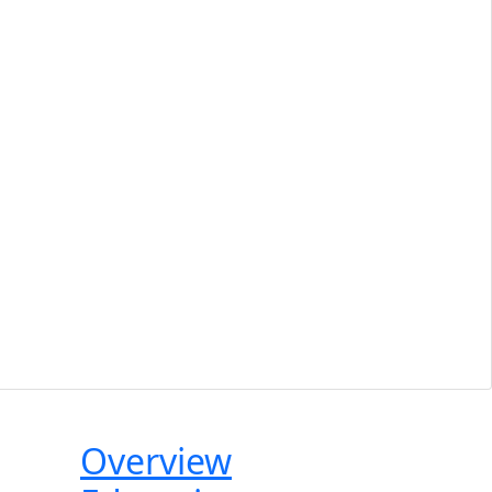
Tabbed
Overview