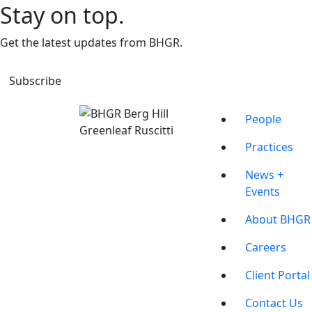
Stay on top.
Get the latest updates from BHGR.
Subscribe
People
Practices
News +
Events
About BHGR
Careers
Client Portal
Contact Us