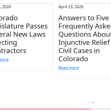
7, 2026
April 23, 2026
orado
Answers to Five
islature Passes
Frequently Aske
eral New Laws
Questions Abou
ecting
Injunctive Relief
tractors
Civil Cases in
Colorado
more
Read more
‹
›