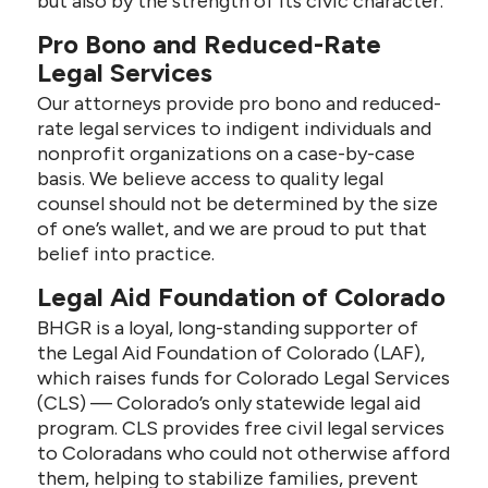
but also by the strength of its civic character.
Pro Bono and Reduced-Rate
Legal Services
Our attorneys provide pro bono and reduced-
rate legal services to indigent individuals and
nonprofit organizations on a case-by-case
basis. We believe access to quality legal
counsel should not be determined by the size
of one’s wallet, and we are proud to put that
belief into practice.
Legal Aid Foundation of Colorado
BHGR is a loyal, long-standing supporter of
the Legal Aid Foundation of Colorado (LAF),
which raises funds for Colorado Legal Services
(CLS) — Colorado’s only statewide legal aid
program. CLS provides free civil legal services
to Coloradans who could not otherwise afford
them, helping to stabilize families, prevent