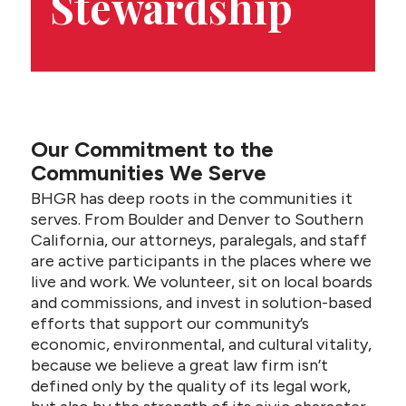
Stewardship
CONTACT US
Our Commitment to the
Communities We Serve
BHGR has deep roots in the communities it
serves. From Boulder and Denver to Southern
California, our attorneys, paralegals, and staff
are active participants in the places where we
live and work. We volunteer, sit on local boards
and commissions, and invest in solution-based
efforts that support our community’s
economic, environmental, and cultural vitality,
because we believe a great law firm isn’t
defined only by the quality of its legal work,