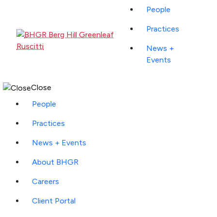
People
Practices
News +
Events
Close
People
Practices
News + Events
About BHGR
Careers
Client Portal