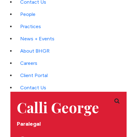
Contact Us
Main
People
Menu
Practices
News + Events
About BHGR
Careers
Client Portal
Contact Us
Calli George
'
Paralegal