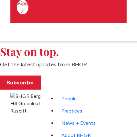
Stay on top.
Get the latest updates from BHGR.
Subscribe
People
Practices
News + Events
About BHGR