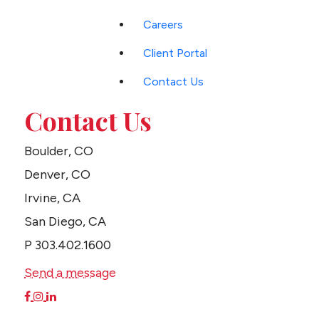
Careers
Client Portal
Contact Us
Contact Us
Boulder, CO
Denver, CO
Irvine, CA
San Diego, CA
P
303.402.1600
Send a message