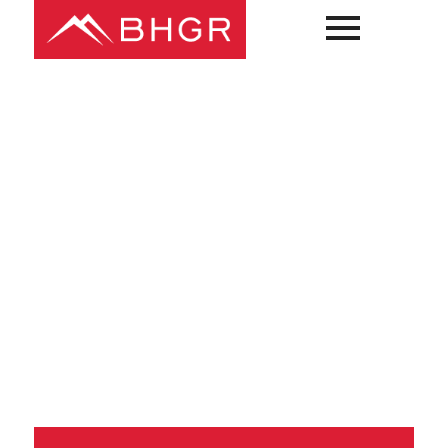
Main
PEOPLE
Menu
PRACTICES
NEWS + EVENTS
ABOUT BHGR
CAREERS
CLIENT PORTAL