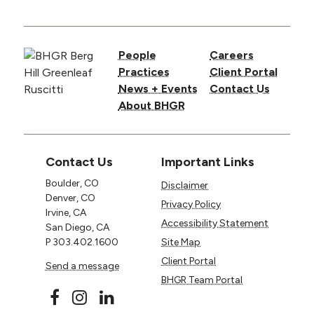
People
Careers
Practices
Client Portal
News + Events
Contact Us
About BHGR
Contact Us
Important Links
Boulder, CO
Disclaimer
Denver, CO
Privacy Policy
Irvine, CA
Accessibility Statement
San Diego, CA
P
303.402.1600
Site Map
Client Portal
Send a message
BHGR Team Portal