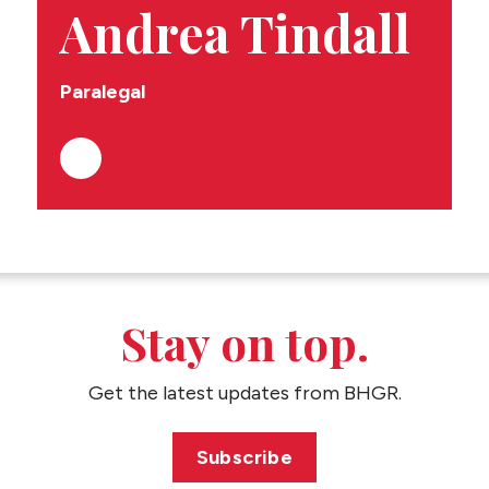
CONTACT US
Andrea Tindall
Paralegal
Stay on top.
Get the latest updates from BHGR.
Subscribe