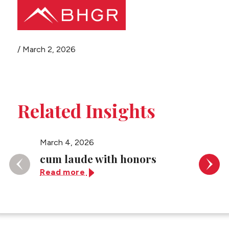
Share this page
/
March 2, 2026
Main
PEOPLE
Menu
PRACTICES
Related Insights
NEWS + EVENTS
March 4, 2026
March 4
ABOUT BHGR
cum laude with honors
(gradu
Read more
Read 
CAREERS
CLIENT PORTAL