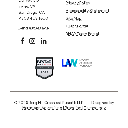
Denver, CO
Privacy Policy
Irvine, CA
Accessibility Statement
San Diego, CA
P
303.402.1600
Site Map
Client Portal
Send a message
BHGR Team Portal
© 2026 Berg Hill Greenleaf Ruscitti LLP
•
Designed by
Herrmann Advertising | Branding | Technology