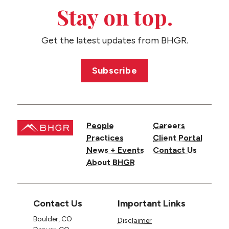
CONTACT US
Stay on top.
Get the latest updates from BHGR.
Subscribe
People
Careers
Practices
Client Portal
News + Events
Contact Us
About BHGR
Contact Us
Important Links
Boulder, CO
Disclaimer